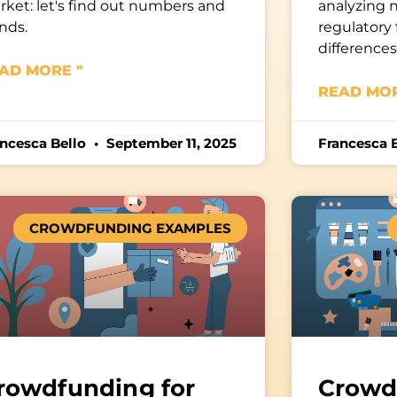
ket: let's find out numbers and
analyzing 
nds.
regulatory
difference
AD MORE "
READ MOR
ancesca Bello
September 11, 2025
Francesca 
CROWDFUNDING EXAMPLES
rowdfunding for
Crowd