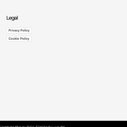
Legal
Privacy Policy
Cookie Policy
ients to the public. Similarly, we do