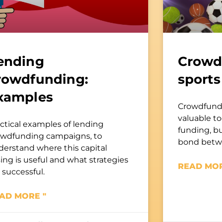
ending
Crowd
rowdfunding:
sports
xamples
Crowdfundin
valuable to
ctical examples of lending
funding, bu
owdfunding campaigns, to
bond betwe
derstand where this capital
sing is useful and what strategies
READ MOR
 successful.
AD MORE "