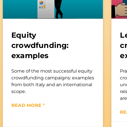
Equity
L
crowdfunding:
c
examples
e
Some of the most successful equity
Pra
crowdfunding campaigns: examples
cr
from both Italy and an international
un
scope.
rai
are
READ MORE "
RE