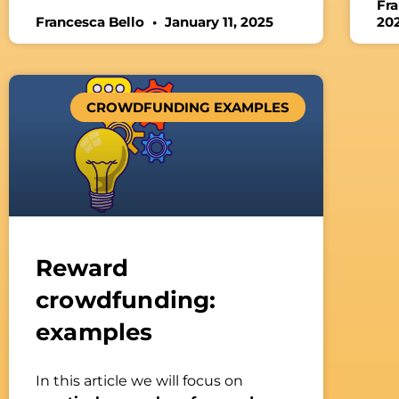
Fr
Francesca Bello
January 11, 2025
20
CROWDFUNDING EXAMPLES
Reward
crowdfunding:
examples
In this article we will focus on