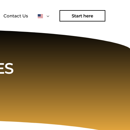
Contact Us
Start here
ES