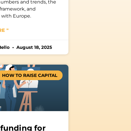
numbers and trends, the
 framework, and
s with Europe.
E "
Bello
August 18, 2025
HOW TO RAISE CAPITAL
funding for