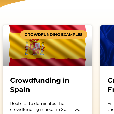
CROWDFUNDING EXAMPLES
Crowdfunding in
C
Spain
F
Real estate dominates the
Fra
crowdfunding market in Spain. we
th