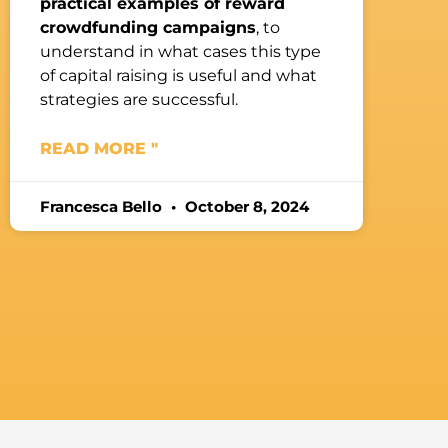
practical examples of reward
crowdfunding campaigns
, to
understand in what cases this type
of capital raising is useful and what
strategies are successful.
READ MORE "
Francesca Bello
October 8, 2024