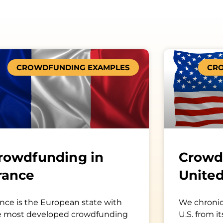
Page
Page
CROWDFUNDING EXAMPLES
CR
rowdfunding in
Crowd
rance
United
nce is the European state with
We chronic
e most developed crowdfunding
U.S. from it