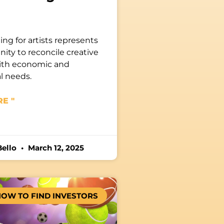
ng for artists represents
ity to reconcile creative
ith economic and
l needs.
E "
Bello
March 12, 2025
OW TO FIND INVESTORS