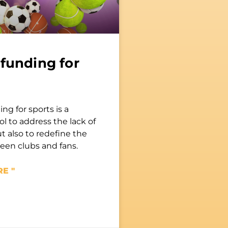
funding for
g for sports is a
ol to address the lack of
t also to redefine the
en clubs and fans.
E "