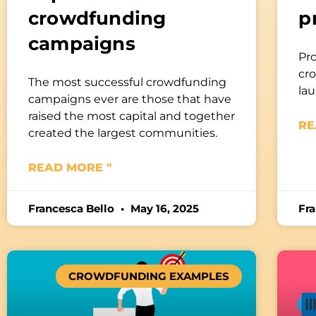
crowdfunding
p
campaigns
Pr
cro
The most successful crowdfunding
la
campaigns ever are those that have
raised the most capital and together
RE
created the largest communities.
READ MORE "
Francesca Bello
May 16, 2025
Fr
CROWDFUNDING EXAMPLES