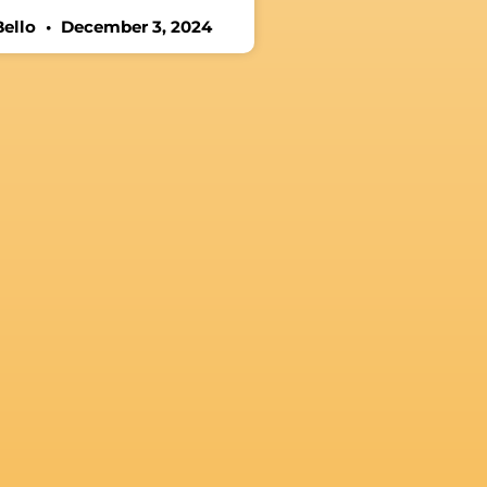
Bello
December 3, 2024