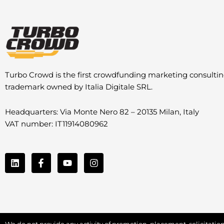
Turbo Crowd is the first crowdfunding marketing consulti
trademark owned by Italia Digitale SRL.
Headquarters: Via Monte Nero 82 – 20135 Milan, Italy
VAT number: IT11914080962
L
F
Y
I
i
a
o
n
n
c
u
s
k
e
t
t
e
b
u
a
d
o
b
g
i
o
e
r
n
k
a
We do not provide any activity of promotion, placement, solicitation 