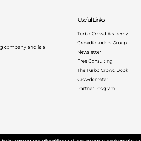
Useful Links
Turbo Crowd Academy
Crowdfounders Group
ng company and is a
Newsletter
Free Consulting
The Turbo Crowd Book
Crowdometer
Partner Program
for investment and offer of financial instruments or products of our cl