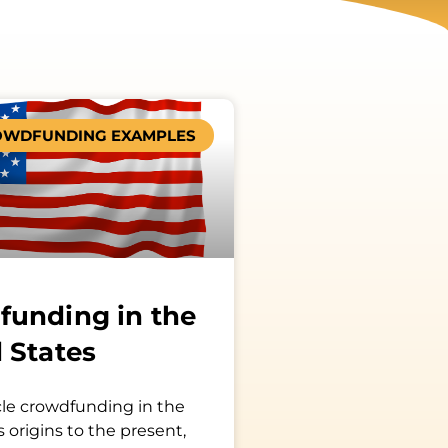
OWDFUNDING EXAMPLES
funding in the
 States
le crowdfunding in the
s origins to the present,