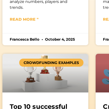
analyze numbers, players and
mar
trends.
tre
READ MORE "
RE
Francesca Bello
October 4, 2025
Fr
CROWDFUNDING EXAMPLES
Top 10 successful
C