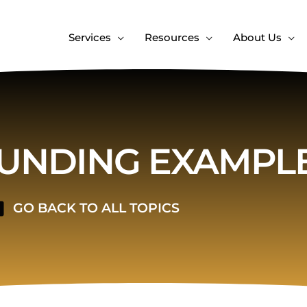
Services
Resources
About Us
NDING EXAMPL
GO BACK TO ALL TOPICS