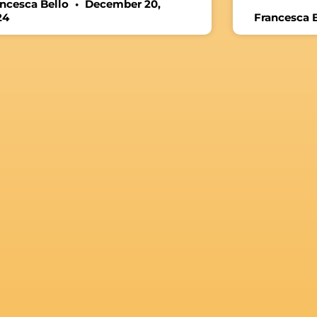
ancesca Bello
December 20,
24
Francesca 