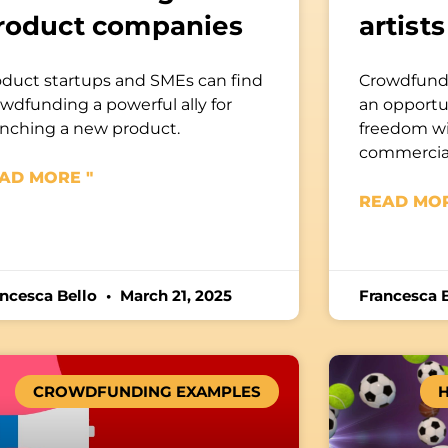
roduct companies
artists
oduct startups and SMEs can find
Crowdfundi
wdfunding a powerful ally for
an opportun
unching a new product.
freedom w
commercia
AD MORE "
READ MOR
ancesca Bello
March 21, 2025
Francesca 
CROWDFUNDING EXAMPLES
H