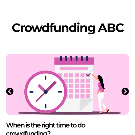
Crowdfunding ABC
When is the right time to do
crowdfunding?