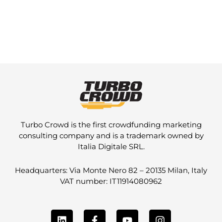
Turbo Crowd is the first crowdfunding marketing
consulting company and is a trademark owned by
Italia Digitale SRL.
Headquarters: Via Monte Nero 82 – 20135 Milan, Italy
VAT number: IT11914080962
L
F
Y
I