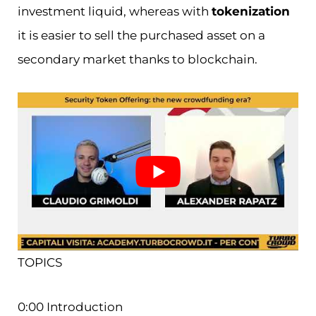
investment liquid, whereas with
tokenization
it is easier to sell the purchased asset on a
secondary market thanks to blockchain.
TOPICS
0:00 Introduction