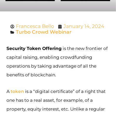
Francesca Bello
January 14, 2024
Turbo Crowd Webinar
Security Token Offering
is the new frontier of
capital raising, enabling crowdfunding
operations by taking advantage of all the
benefits of blockchain.
A
token
is a “digital certificate” of a right that
one has to a real asset, for example, of a
property, equity interest, etc. Unlike a regular