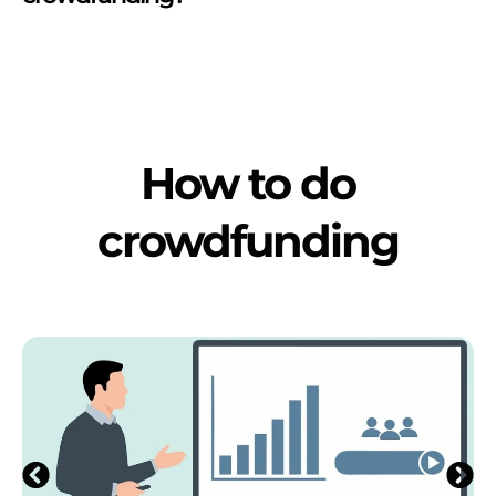
How to do
crowdfunding