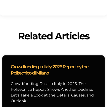
Related Articles
Crowdfunding in Italy: 2026 Report by the
Politecnico di Milano
Crowdfunding Data in Italy in 2026: The
Politecnico Report Shows Another Decline.
Let’s Take a Look at the Details, Causes, and
Outlook.