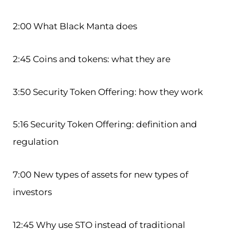
2:00 What Black Manta does
2:45 Coins and tokens: what they are
3:50 Security Token Offering: how they work
5:16 Security Token Offering: definition and
regulation
7:00 New types of assets for new types of
investors
12:45 Why use STO instead of traditional