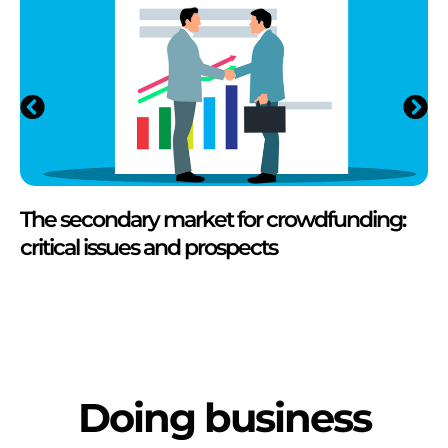
The secondary market for crowdfunding:
critical issues and prospects
Doing business