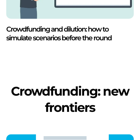
Crowdfunding and dilution: how to
simulate scenarios before the round
Crowdfunding: new
frontiers