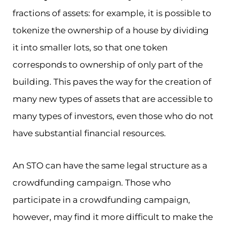
fractions of assets: for example, it is possible to
tokenize the ownership of a house by dividing
it into smaller lots, so that one token
corresponds to ownership of only part of the
building. This paves the way for the creation of
many new types of assets that are accessible to
many types of investors, even those who do not
have substantial financial resources.
An STO can have the same legal structure as a
crowdfunding campaign. Those who
participate in a crowdfunding campaign,
however, may find it more difficult to make the