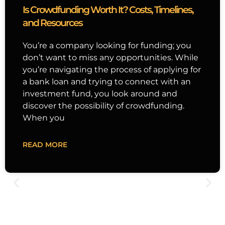
Is Crowdfunding Worth It? Costs, Timelines,
and Resources
You’re a company looking for funding; you
don’t want to miss any opportunities. While
you’re navigating the process of applying for
a bank loan and trying to connect with an
investment fund, you look around and
discover the possibility of crowdfunding.
When you
READ MORE