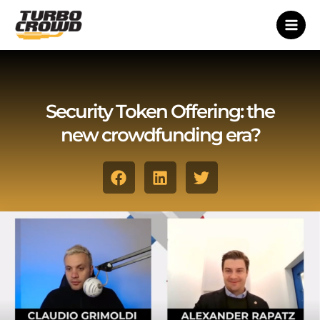
Vai
al
contenuto
Security Token Offering: the
new crowdfunding era?