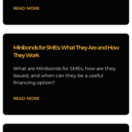
READ MORE
Minibonds for SMEs: What They Are and How
They Work
What are Minibonds for SMEs, how are they
issued, and when can they be a useful
financing option?
READ MORE