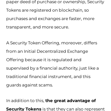
paper deed of purchase or ownership, Security
Tokens are registered on blockchain, so
purchases and exchanges are faster, more
transparent, and more secure.
A Security Token Offering, moreover, differs
from an Initial Decentralized Exchange
Offering because it is regulated and
supervised by a financial authority, just like a
traditional financial instrument, and this
guards against scams.
In addition to this,
the great advantage of
Security Tokens
is that they can also represent