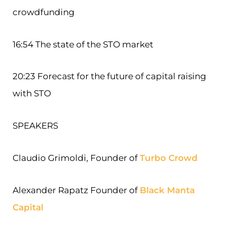
crowdfunding
16:54 The state of the STO market
20:23 Forecast for the future of capital raising
with STO
SPEAKERS
Claudio Grimoldi, Founder of
Turbo Crowd
Alexander Rapatz Founder of
Black Manta
Capital