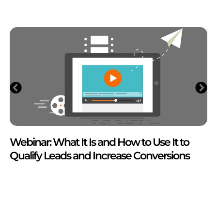
Webinar: What It Is and How to Use It to
Qualify Leads and Increase Conversions