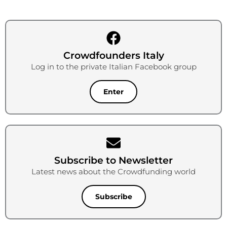
Crowdfounders Italy
Log in to the private Italian Facebook group
Enter
Subscribe to Newsletter
Latest news about the Crowdfunding world
Subscribe