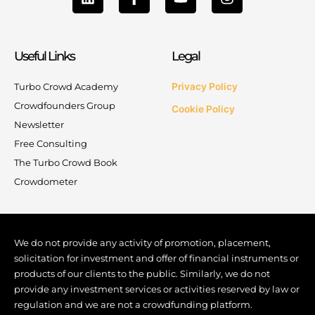
i
a
o
n
n
c
u
s
k
e
t
t
e
b
u
a
Useful Links
Legal
d
o
b
g
i
o
e
r
n
k
a
Turbo Crowd Academy
Privacy Policy
-
m
Crowdfounders Group
Cookie Policy
f
Newsletter
Free Consulting
The Turbo Crowd Book
Crowdometer
We do not provide any activity of promotion, placement,
solicitation for investment and offer of financial instruments or
products of our clients to the public. Similarly, we do not
provide any investment services or activities reserved by law or
regulation and we are not a crowdfunding platform.