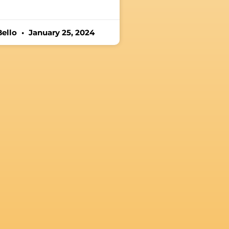
Bello
January 25, 2024