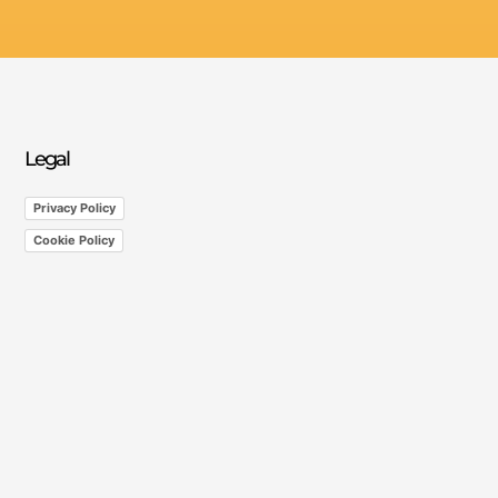
Legal
Privacy Policy
Cookie Policy