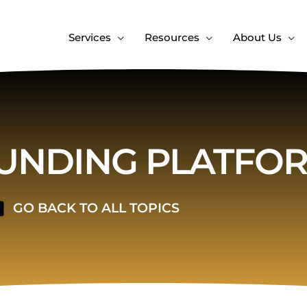
Services
Resources
About Us
NDING PLATFO
GO BACK TO ALL TOPICS