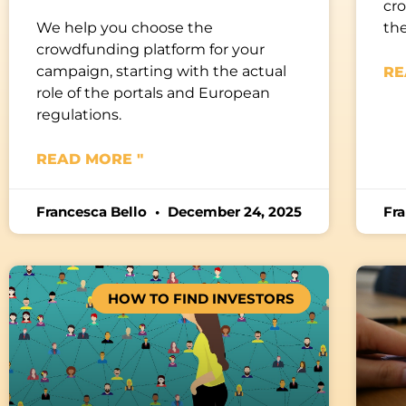
cro
We help you choose the
the
crowdfunding platform for your
campaign, starting with the actual
RE
role of the portals and European
regulations.
READ MORE "
Francesca Bello
December 24, 2025
Fr
HOW TO FIND INVESTORS