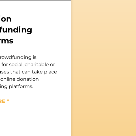
ion
funding
rms
rowdfunding is
for social, charitable or
uses that can take place
 online donation
ng platforms.
E "