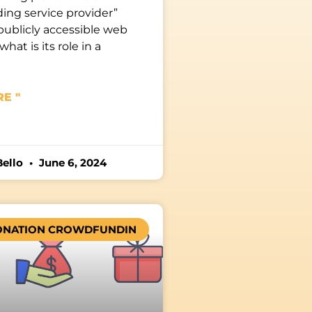
ing service provider”
publicly accessible web
what is its role in a
E "
Bello
June 6, 2024
ONATION CROWDFUNDIN