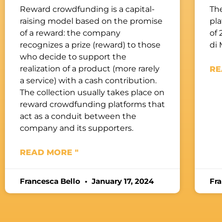
Reward crowdfunding is a capital-
The
raising model based on the promise
pl
of a reward: the company
of 
recognizes a prize (reward) to those
di 
who decide to support the
realization of a product (more rarely
RE
a service) with a cash contribution.
The collection usually takes place on
reward crowdfunding platforms that
act as a conduit between the
company and its supporters.
READ MORE "
Francesca Bello
January 17, 2024
Fr