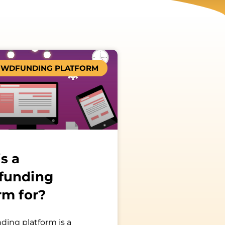
WDFUNDING PLATFORM
s a
funding
rm for?
ding platform is a