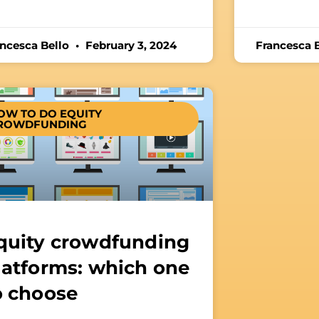
ancesca Bello
February 3, 2024
Francesca 
OW TO DO EQUITY
ROWDFUNDING
quity crowdfunding
latforms: which one
o choose