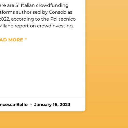
re are 51 Italian crowdfunding
atforms authorised by Consob as
2022, according to the Politecnico
Milano report on crowdinvesting.
AD MORE "
ancesca Bello
January 16, 2023