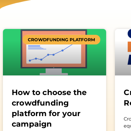
CROWDFUNDING PLATFORM
How to choose the
C
crowdfunding
R
platform for your
Cr
campaign
equ