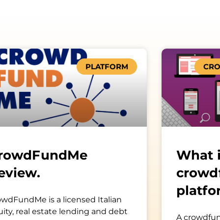
PLATFORM
CRO
rowdFundMe
What i
eview.
crowd
platfo
owdFundMe is a licensed Italian
ity, real estate lending and debt
A crowdfun