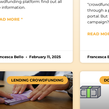
wdfunding platform: find out all
“crowdfund
 information.
through a 
portal. But 
AD MORE "
campaign?
READ MOR
ancesca Bello
February 11, 2025
Francesca 
LENDING CROWDFUNDING
D