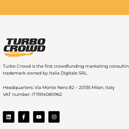
Turbo Crowd is the first crowdfunding marketing consulti
trademark owned by Italia Digitale SRL.
Headquarters: Via Monte Nero 82 – 20135 Milan, Italy
VAT number: IT11914080962
L
F
Y
I
i
a
o
n
n
c
u
s
k
e
t
t