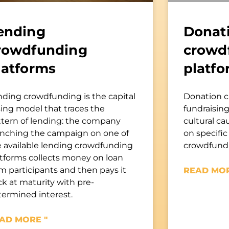
ending
Donat
rowdfunding
crowd
latforms
platfo
nding crowdfunding is the capital
Donation c
sing model that traces the
fundraising 
ttern of lending: the company
cultural ca
unching the campaign on one of
on specific
e available lending crowdfunding
crowdfundi
atforms collects money on loan
m participants and then pays it
READ MOR
k at maturity with pre-
termined interest.
AD MORE "