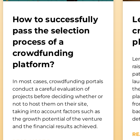
How to successfully
L
pass the selection
c
process of a
p
crowdfunding
Le
platform?
rai
pa
In most cases, crowdfunding portals
la
conduct a careful evaluation of
th
projects before deciding whether or
pl
not to host them on their site,
fro
taking into account factors such as
bac
the growth potential of the venture
de
and the financial results achieved.
RE