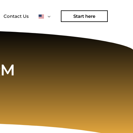
Contact Us
Start here
RM