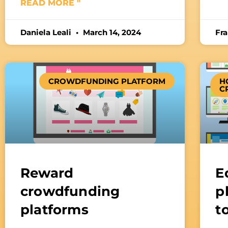
READ MORE "
Daniela Leali
March 14, 2024
Fr
CROWDFUNDING PLATFORM
H
C
Reward
E
crowdfunding
p
platforms
t