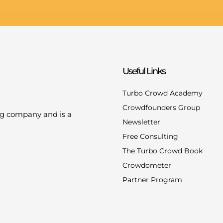
Useful Links
Turbo Crowd Academy
Crowdfounders Group
ng company and is a
Newsletter
Free Consulting
The Turbo Crowd Book
Crowdometer
Partner Program