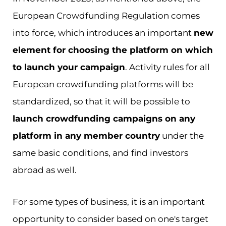
European Crowdfunding Regulation comes
into force, which introduces an important
new
element for choosing the platform on which
to launch your campaign
. Activity rules for all
European crowdfunding platforms will be
standardized, so that it will be possible to
launch crowdfunding campaigns on any
platform in any member country
under the
same basic conditions, and find investors
abroad as well.
For some types of business, it is an important
opportunity to consider based on one's target