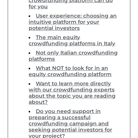
crowdfunding platform can do
for you
User experience: choosing an
intuitive platform for your
potential investors
The main equity
crowdfunding platforms in Italy
Not only Italian crowdfunding
platforms
What NOT to look for in an
equity crowdfunding platform
Want to learn more directly
with our crowdfunding experts
about the topic you are reading
about?
Do you need support in
preparing a successful
crowdfunding campaign and
seeking potential investors for
your project?