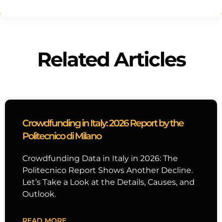
Related Articles
Crowdfunding in Italy: 2026 Report by the
Politecnico di Milano
Crowdfunding Data in Italy in 2026: The
Politecnico Report Shows Another Decline.
Let’s Take a Look at the Details, Causes, and
Outlook.
READ MORE