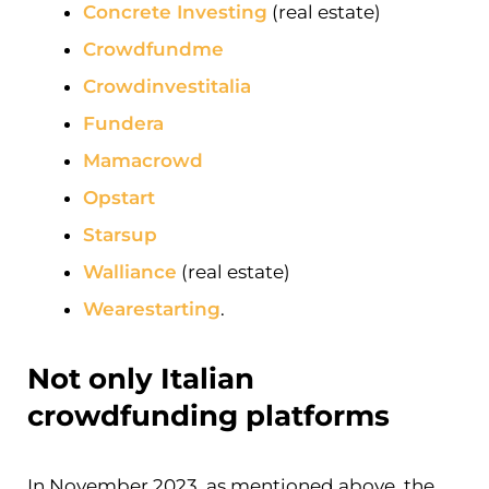
Concrete Investing
(real estate)
Crowdfundme
Crowdinvestitalia
Fundera
Mamacrowd
Opstart
Starsup
Walliance
(real estate)
Wearestarting
.
Not only Italian
crowdfunding platforms
In November 2023, as mentioned above, the