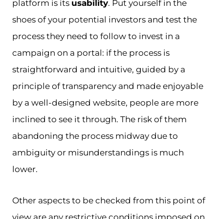
platform is its
usability
. Put yourself in the
shoes of your potential investors and test the
process they need to follow to invest in a
campaign on a portal: if the process is
straightforward and intuitive, guided by a
principle of transparency and made enjoyable
by a well-designed website, people are more
inclined to see it through. The risk of them
abandoning the process midway due to
ambiguity or misunderstandings is much
lower.
Other aspects to be checked from this point of
view are any restrictive conditions imposed on