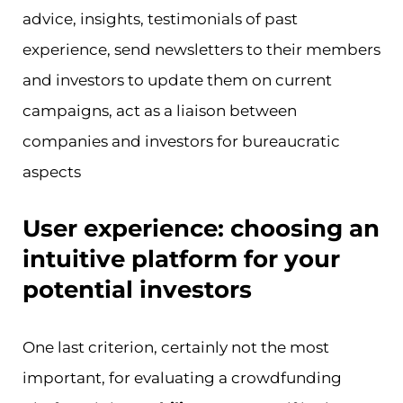
advice, insights, testimonials of past
experience, send newsletters to their members
and investors to update them on current
campaigns, act as a liaison between
companies and investors for bureaucratic
aspects
User experience: choosing an
intuitive platform for your
potential investors
One last criterion, certainly not the most
important, for evaluating a crowdfunding