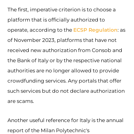
The first, imperative criterion is to choose a
platform that is officially authorized to
operate, according to the
ECSP Regulation
: as
of November 2023, platforms that have not
received new authorization from Consob and
the Bank of Italy or by the respective national
authorities are no longer allowed to provide
crowdfunding services. Any portals that offer
such services but do not declare authorization
are scams.
Another useful reference for Italy is the annual
report of the Milan Polytechnic's