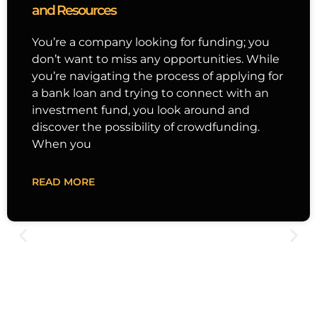
and Resources
You’re a company looking for funding; you
don’t want to miss any opportunities. While
you’re navigating the process of applying for
a bank loan and trying to connect with an
investment fund, you look around and
discover the possibility of crowdfunding.
When you
READ MORE