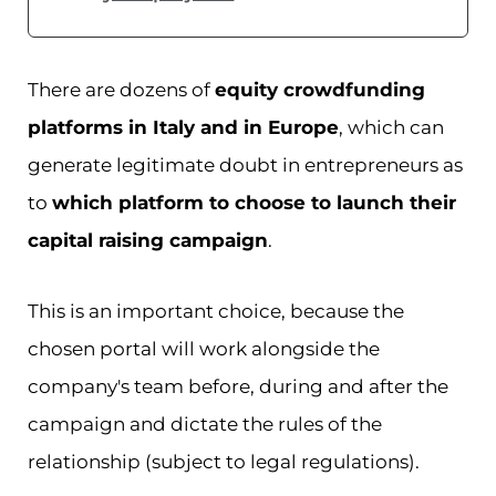
There are dozens of
equity crowdfunding
platforms in Italy and in Europe
, which can
generate legitimate doubt in entrepreneurs as
to
which platform to choose to launch their
capital raising campaign
.
This is an important choice, because the
chosen portal will work alongside the
company's team before, during and after the
campaign and dictate the rules of the
relationship (subject to legal regulations).