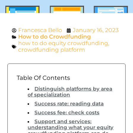
Francesca Bello
January 16, 2023
How to do Crowdfunding
how to do equity crowdfunding
,
crowdfunding platform
Table Of Contents
Distinguish platforms by area
of specialization
Success rate: reading data
Success fee: check costs
Support and services:
understanding what your equity