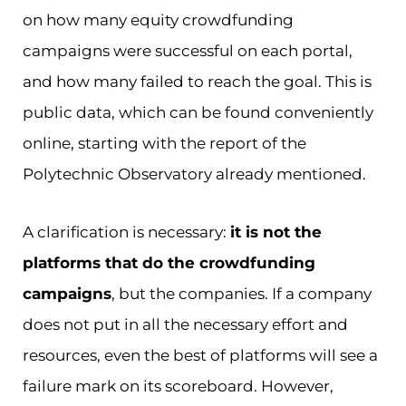
on how many equity crowdfunding
campaigns were successful on each portal,
and how many failed to reach the goal. This is
public data, which can be found conveniently
online, starting with the report of the
Polytechnic Observatory already mentioned.
A clarification is necessary:
it is not the
platforms that do the crowdfunding
campaigns
, but the companies. If a company
does not put in all the necessary effort and
resources, even the best of platforms will see a
failure mark on its scoreboard. However,