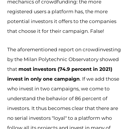
mechanics of crowdfunding: the more
registered users a platform has, the more
potential investors it offers to the companies
that choose it for their campaign. False!
The aforementioned report on crowdinvesting
by the Milan Polytechnic Observatory showed
that
most investors (74.9 percent in 2021)
invest in only one campaign
. If we add those
who invest in two campaigns, we come to
understand the behavior of 86 percent of
investors. It thus becomes clear that there are
no serial investors "loyal" to a platform who
follow all its projects and invest in many of