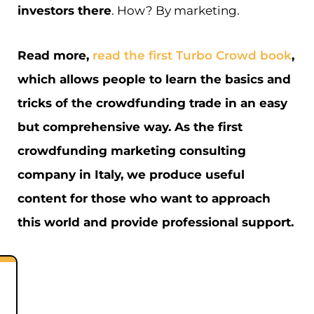
investors there
. How? By marketing.
Read more,
read the first Turbo Crowd book
,
which allows people to learn the basics and
tricks of the crowdfunding trade in an easy
but comprehensive way. As the first
crowdfunding marketing consulting
company in Italy, we produce useful
content for those who want to approach
this world and provide professional support.