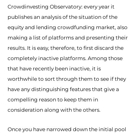
Crowdinvesting Observatory: every year it
publishes an analysis of the situation of the
equity and lending crowdfunding market, also
making a list of platforms and presenting their
results. It is easy, therefore, to first discard the
completely inactive platforms. Among those
that have recently been inactive, it is
worthwhile to sort through them to see if they
have any distinguishing features that give a
compelling reason to keep them in
consideration along with the others.
Once you have narrowed down the initial pool