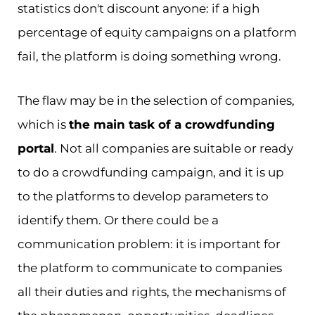
statistics don't discount anyone: if a high
percentage of equity campaigns on a platform
fail, the platform is doing something wrong.
The flaw may be in the selection of companies,
which is
the main task of a crowdfunding
portal
. Not all companies are suitable or ready
to do a crowdfunding campaign, and it is up
to the platforms to develop parameters to
identify them. Or there could be a
communication problem: it is important for
the platform to communicate to companies
all their duties and rights, the mechanisms of