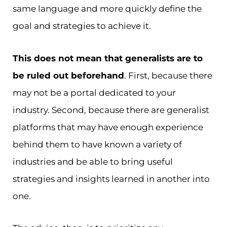
same language and more quickly define the
goal and strategies to achieve it.
This does not mean that generalists are to
be ruled out beforehand
. First, because there
may not be a portal dedicated to your
industry. Second, because there are generalist
platforms that may have enough experience
behind them to have known a variety of
industries and be able to bring useful
strategies and insights learned in another into
one.