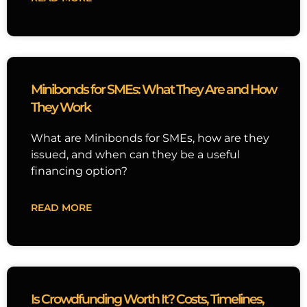
Minibonds for SMEs: What They Are and How
They Work
What are Minibonds for SMEs, how are they
issued, and when can they be a useful
financing option?
READ MORE
Is Crowdfunding Worth It? Costs, Timelines,