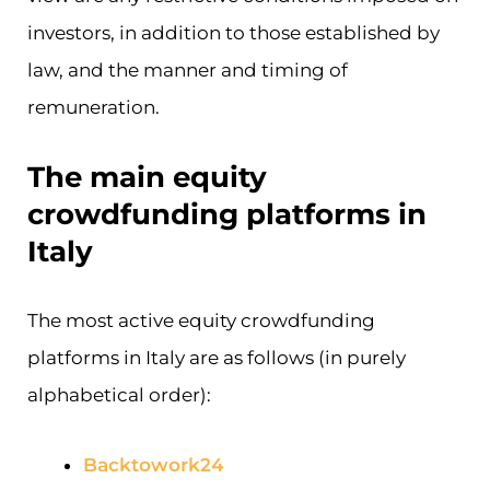
investors, in addition to those established by
law, and the manner and timing of
remuneration.
The main equity
crowdfunding platforms in
Italy
The most active equity crowdfunding
platforms in Italy are as follows (in purely
alphabetical order):
Backtowork24