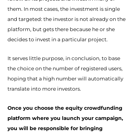
them. In most cases, the investment is single
and targeted: the investor is not already on the
platform, but gets there because he or she
decides to invest in a particular project.
It serves little purpose, in conclusion, to base
the choice on the number of registered users,
hoping that a high number will automatically
translate into more investors.
Once you choose the equity crowdfunding
platform where you launch your campaign,
you will be responsible for bringing