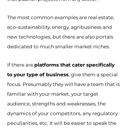
The most common examples are real estate,
eco-sustainability, energy, agribusiness and
new technologies, but there are also portals
dedicated to much smaller market niches.
If there are
platforms that cater specifically
to your type of business
, give them a special
focus. Presumably they will have a team that is
familiar with your market, your target
audience, strengths and weaknesses, the
dynamics of your competitors, any regulatory
peculiarities, etc. It will be easier to speak the