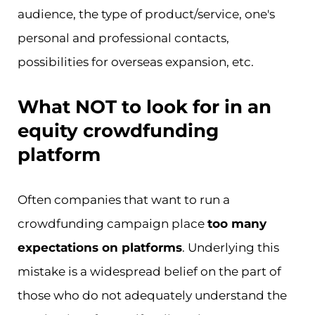
audience, the type of product/service, one's
personal and professional contacts,
possibilities for overseas expansion, etc.
What NOT to look for in an
equity crowdfunding
platform
Often companies that want to run a
crowdfunding campaign place
too many
expectations on platforms
. Underlying this
mistake is a widespread belief on the part of
those who do not adequately understand the