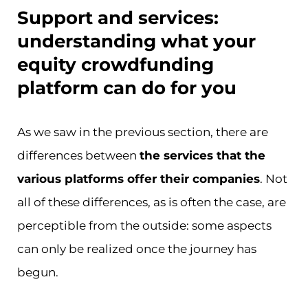
Support and services:
understanding what your
equity crowdfunding
platform can do for you
As we saw in the previous section, there are
differences between
the services that the
various platforms offer their companies
. Not
all of these differences, as is often the case, are
perceptible from the outside: some aspects
can only be realized once the journey has
begun.