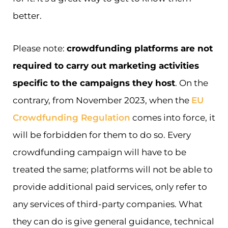
better.
Please note:
crowdfunding platforms are not
required to carry out marketing activities
specific to the campaigns they host
. On the
contrary, from November 2023, when the
EU
Crowdfunding Regulation
comes into force, it
will be forbidden for them to do so. Every
crowdfunding campaign will have to be
treated the same; platforms will not be able to
provide additional paid services, only refer to
any services of third-party companies. What
they can do is give general guidance, technical