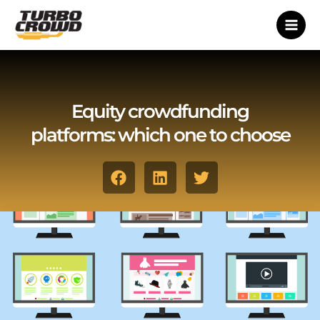
Vai
al
contenuto
Equity crowdfunding
platforms: which one to choose