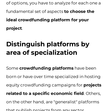
of options, you have to analyze for each one a
fundamental set of aspects
to choose the
ideal crowdfunding platform for your
project
.
Distinguish platforms by
area of specialization
Some
crowdfunding platforms
have been
born or have over time specialized in hosting
equity crowdfunding campaigns for
projects
related to a specific economic field
. Others,
on the other hand, are "generalist" platforms
that publish projects from any sector.