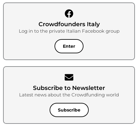
Crowdfounders Italy
Log in to the private Italian Facebook group
Enter
Subscribe to Newsletter
Latest news about the Crowdfunding world
Subscribe