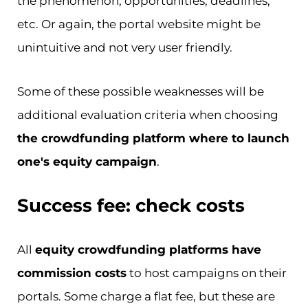
the phenomenon, opportunities, deadlines,
etc. Or again, the portal website might be
unintuitive and not very user friendly.
Some of these possible weaknesses will be
additional evaluation criteria when choosing
the crowdfunding platform where to launch
one's equity campaign
.
Success fee: check costs
All
equity crowdfunding platforms have
commission costs
to host campaigns on their
portals. Some charge a flat fee, but these are