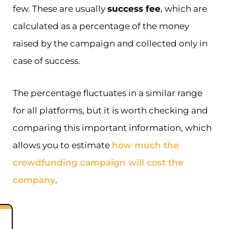
few. These are usually
success fee
, which are
calculated as a percentage of the money
raised by the campaign and collected only in
case of success.
The percentage fluctuates in a similar range
for all platforms, but it is worth checking and
comparing this important information, which
allows you to estimate
how much the
crowdfunding campaign will cost the
company
.