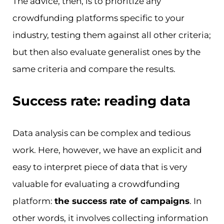
The advice, then, is to prioritize any
crowdfunding platforms specific to your
industry, testing them against all other criteria;
but then also evaluate generalist ones by the
same criteria and compare the results.
Success rate: reading data
Data analysis can be complex and tedious
work. Here, however, we have an explicit and
easy to interpret piece of data that is very
valuable for evaluating a crowdfunding
platform:
the success rate of campaigns
. In
other words, it involves collecting information