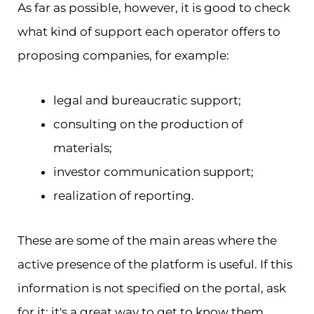
As far as possible, however, it is good to check
what kind of support each operator offers to
proposing companies, for example:
legal and bureaucratic support;
consulting on the production of
materials;
investor communication support;
realization of reporting.
These are some of the main areas where the
active presence of the platform is useful. If this
information is not specified on the portal, ask
for it: it's a great way to get to know them