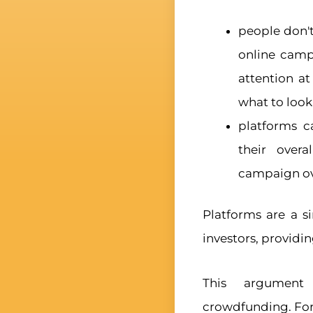
people don't
online campa
attention a
what to look 
platforms c
their overa
campaign ov
Platforms are a 
investors, providin
This argument 
crowdfunding. Fo