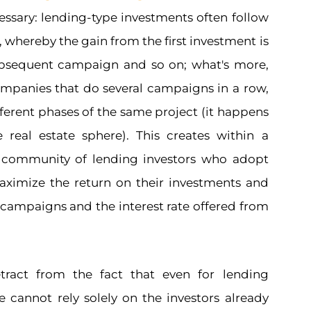
ecessary: lending-type investments often follow
, whereby the gain from the first investment is
ubsequent campaign and so on; what's more,
mpanies that do several campaigns in a row,
fferent phases of the same project (it happens
he real estate sphere). This creates within a
a community of lending investors who adopt
maximize the return on their investments and
 campaigns and the interest rate offered from
tract from the fact that even for lending
 cannot rely solely on the investors already