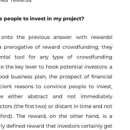
lled "rewards."
 people to invest in my project?
 onto the previous answer: with rewards!
a prerogative of reward crowdfunding; they
ntal tool for any type of crowdfunding
 the key lever to hook potential investors: a
good business plan, the prospect of financial
icient reasons to convince people to invest,
e either abstract and not immediately
tors (the first two) or distant in time and not
hird). The reward, on the other hand, is a
ly defined reward that investors certainly get