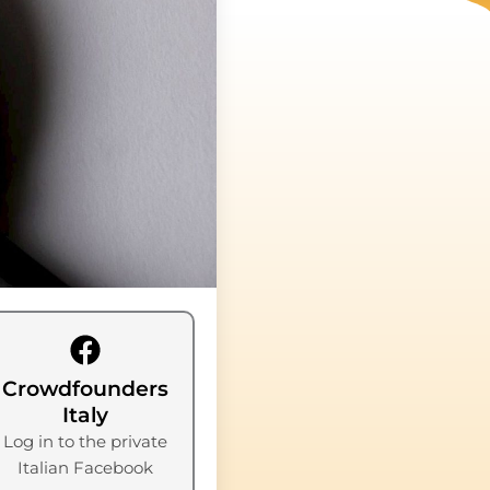
Crowdfounders
Italy
Log in to the private
Italian Facebook