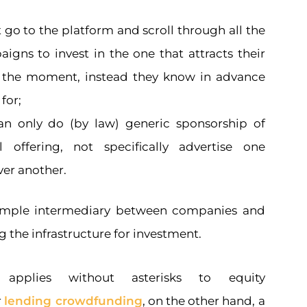
 go to the platform and scroll through all the
igns to invest in the one that attracts their
t the moment, instead they know in advance
for;
an only do (by law) generic sponsorship of
ll offering, not specifically advertise one
er another.
simple intermediary between companies and
g the infrastructure for investment.
applies without asterisks to equity
r
lending crowdfunding
, on the other hand, a