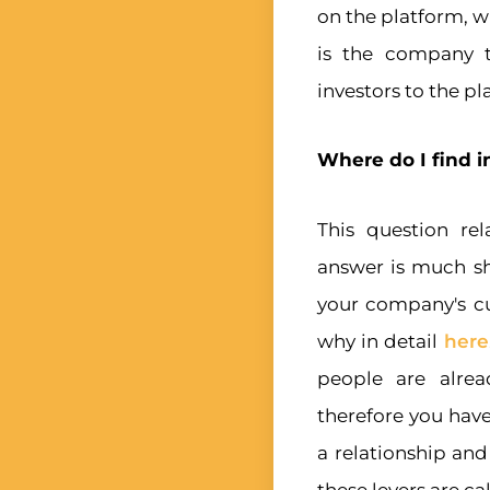
on the platform, w
is the company t
investors to the pl
Where do I find i
This question rel
answer is much sh
your company's cu
why in detail
here
people are alrea
therefore you have
a relationship an