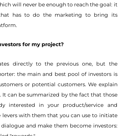
hich will never be enough to reach the goal: it
hat has to do the marketing to bring its
atform.
nvestors for my project?
ates directly to the previous one, but the
orter: the main and best pool of investors is
stomers or potential customers. We explain
. It can be summarized by the fact that those
dy interested in your product/service and
 levers with them that you can use to initiate
d dialogue and make them become investors: