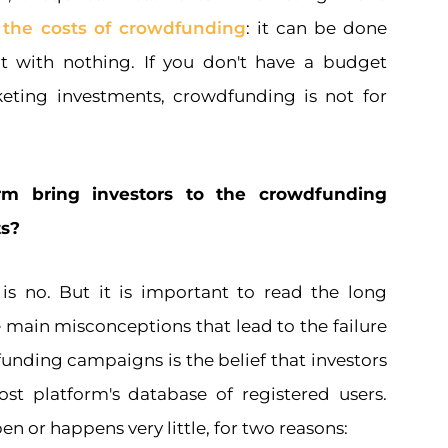
d
the costs of crowdfunding
: it can be done
not with nothing. If you don't have a budget
keting investments, crowdfunding is not for
rm bring investors to the crowdfunding
ts?
is no. But it is important to read the long
 main misconceptions that lead to the failure
unding campaigns is the belief that investors
t platform's database of registered users.
n or happens very little, for two reasons: