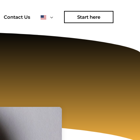
Contact Us
Start here