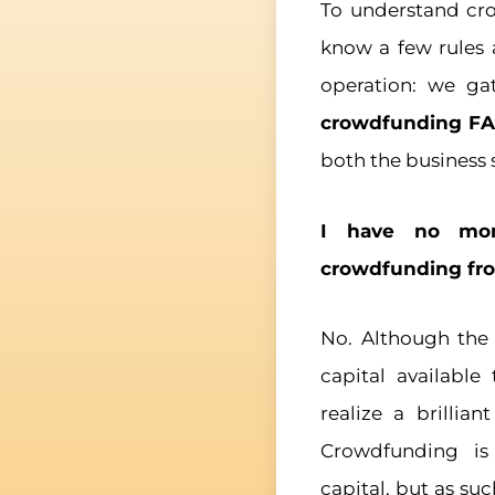
To understand cro
know a few rules 
operation: we ga
crowdfunding F
both the business s
I have no mon
crowdfunding fro
No. Although the
capital available
realize a brillian
Crowdfunding is
capital, but as su