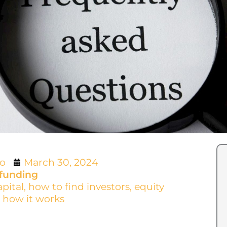
lo
March 30, 2024
funding
apital
,
how to find investors
,
equity
 how it works