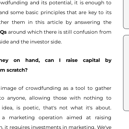
wdfunding and its potential, it is enough to
and some basic principles that are key to its
ther them in this article by answering the
AQs
around which there is still confusion from
ide and the investor side.
ey on hand, can I raise capital by
m scratch?
 image of crowdfunding as a tool to gather
 to anyone, allowing those with nothing to
t idea, is poetic, that's not what it's about.
 a marketing operation aimed at raising
ch, it requires investments in marketing. We've