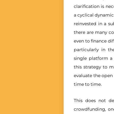
clarification is n
a cyclical dynamic
reinvested in a s
there are many co
even to finance di
particularly in t
single platform 
this strategy to 
evaluate the open
time to time.
This does not de
crowdfunding, one