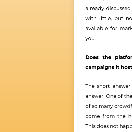
already discusse
with little, but 
available for mar
you.
Does the platfo
campaigns it hos
The short answer 
answer. One of the
of so many crowdf
come from the hos
This does not happe