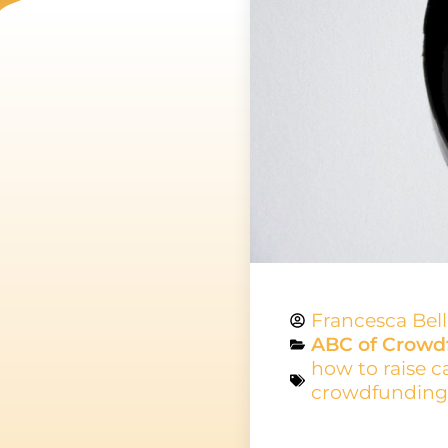
Francesca Bel
ABC of Crowd
how to raise c
crowdfunding