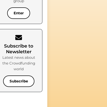
group
Enter
Subscribe to
Newsletter
Latest news about
the Crowdfunding
world
Subscribe