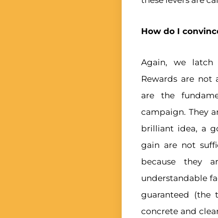
these levers are ca
How do I convince
Again, we latch
Rewards are not 
are the fundame
campaign. They are
brilliant idea, a 
gain are not suff
because they ar
understandable fac
guaranteed (the t
concrete and clear