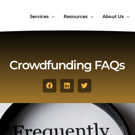
Services
Resources
About Us
Crowdfunding FAQs