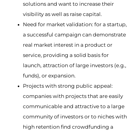
solutions and want to increase their
visibility as well as raise capital.
Need for market validation: for a startup,
a successful campaign can demonstrate
real market interest in a product or
service, providing a solid basis for
launch, attraction of large investors (e.g.,
funds), or expansion.
Projects with strong public appeal:
companies with projects that are easily
communicable and attractive to a large
community of investors or to niches with
high retention find crowdfunding a