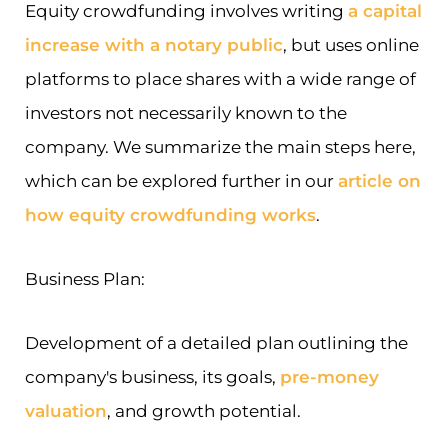
Equity crowdfunding involves writing
a capital
increase with a notary public
, but uses online
platforms to place shares with a wide range of
investors not necessarily known to the
company. We summarize the main steps here,
which can be explored further in our
article on
how equity crowdfunding works
.
Business Plan:
Development of a detailed plan outlining the
company's business, its goals,
pre-money
valuation
, and growth potential.