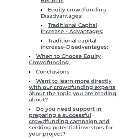
Benefits
Equity crowdfunding -
Disadvantages:
Traditional Capital
Increase - Advantages:
Traditional capital
increase-Disadvantages:
When to Choose Equity
Crowdfunding
Conclusions
Want to learn more directly
with our crowdfunding experts
about the topic you are reading
about?
Do you need support in
preparing a successful
crowdfunding campaign and
seeking potential investors for
your project?