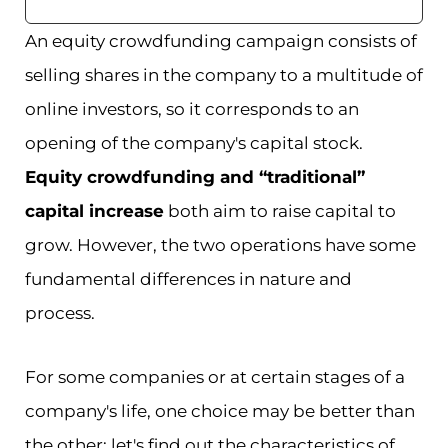
An equity crowdfunding campaign consists of
selling shares in the company to a multitude of
online investors, so it corresponds to an
opening of the company's capital stock.
Equity crowdfunding and “traditional”
capital increase
both aim to raise capital to
grow. However, the two operations have some
fundamental differences in nature and
process.
For some companies or at certain stages of a
company's life, one choice may be better than
the other: let's find out the characteristics of