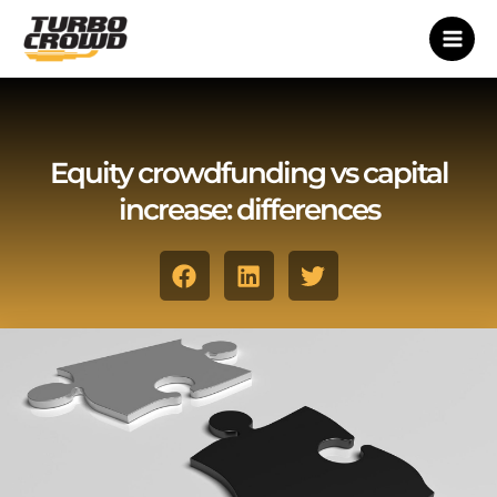
Vai
al
contenuto
Equity crowdfunding vs capital
increase: differences