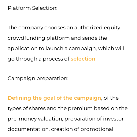
Platform Selection:
The company chooses an authorized equity
crowdfunding platform and sends the
application to launch a campaign, which will
go through a process of
selection
.
Campaign preparation:
Defining the goal of the campaign
, of the
types of shares and the premium based on the
pre-money valuation, preparation of investor
documentation, creation of promotional