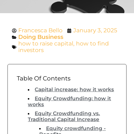
Francesca Bello
January 3, 2025
Doing Business
how to raise capital
,
how to find
investors
Table Of Contents
Capital increase: how it works
Equity Crowdfunding: how it
works
Equity Crowdfunding vs.
Traditional Capital Increase
Equity crowdfunding -