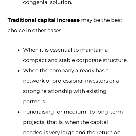
congenial solution.
Traditional capital increase
may be the best
choice in other cases:
When it is essential to maintain a
compact and stable corporate structure.
When the company already has a
network of professional investors or a
strong relationship with existing
partners.
Fundraising for medium- to long-term
projects, that is, when the capital
needed is very large and the return on