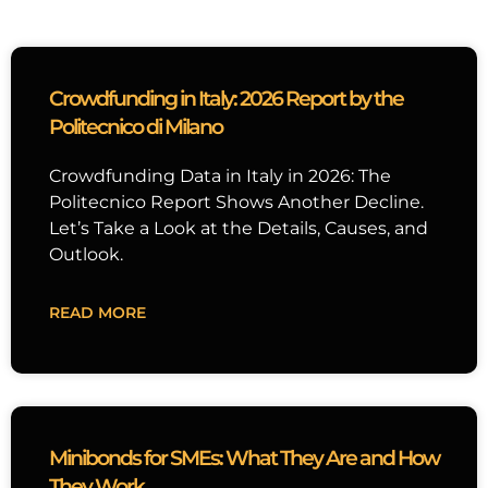
Crowdfunding in Italy: 2026 Report by the
Politecnico di Milano
Crowdfunding Data in Italy in 2026: The
Politecnico Report Shows Another Decline.
Let’s Take a Look at the Details, Causes, and
Outlook.
READ MORE
Minibonds for SMEs: What They Are and How
They Work