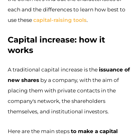
each and the differences to learn how best to
use these
capital-raising tools
.
Capital increase: how it
works
A traditional capital increase is the
issuance of
new shares
by a company, with the aim of
placing them with private contacts in the
company's network, the shareholders
themselves, and institutional investors.
Here are the main steps
to make a capital