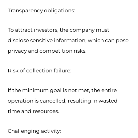
Transparency obligations:
To attract investors, the company must
disclose sensitive information, which can pose
privacy and competition risks.
Risk of collection failure:
If the minimum goal is not met, the entire
operation is cancelled, resulting in wasted
time and resources.
Challenging activity: