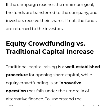
If the campaign reaches the minimum goal,
the funds are transferred to the company, and
investors receive their shares. If not, the funds
are returned to the investors.
Equity Crowdfunding vs.
Traditional Capital Increase
Traditional capital raising is a
well-established
procedure
for opening share capital, while
equity crowdfunding is an
innovative
operation
that falls under the umbrella of
alternative finance. To understand the