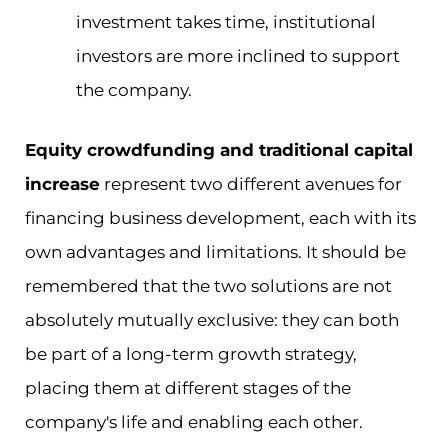
investment takes time, institutional
investors are more inclined to support
the company.
Equity crowdfunding and traditional capital
increase
represent two different avenues for
financing business development, each with its
own advantages and limitations. It should be
remembered that the two solutions are not
absolutely mutually exclusive: they can both
be part of a long-term growth strategy,
placing them at different stages of the
company's life and enabling each other.