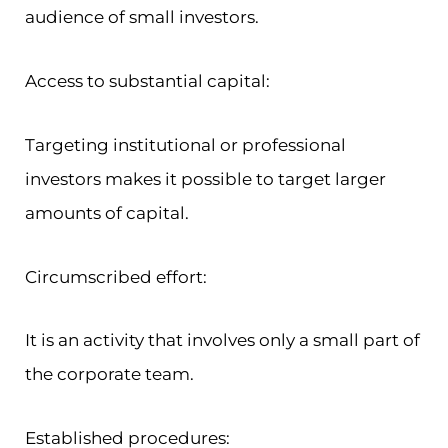
audience of small investors.
Access to substantial capital:
Targeting institutional or professional
investors makes it possible to target larger
amounts of capital.
Circumscribed effort:
It is an activity that involves only a small part of
the corporate team.
Established procedures: