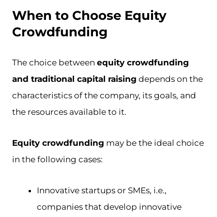
When to Choose Equity
Crowdfunding
The choice between
equity crowdfunding
and traditional capital raising
depends on the
characteristics of the company, its goals, and
the resources available to it.
Equity crowdfunding
may be the ideal choice
in the following cases:
Innovative startups or SMEs, i.e.,
companies that develop innovative