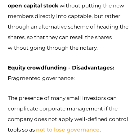
open capital stock
without putting the new
members directly into captable, but rather
through an alternative scheme of heading the
shares, so that they can resell the shares
without going through the notary.
Equity crowdfunding - Disadvantages:
Fragmented governance:
The presence of many small investors can
complicate corporate management if the
company does not apply well-defined control
tools so as
not to lose governance
.