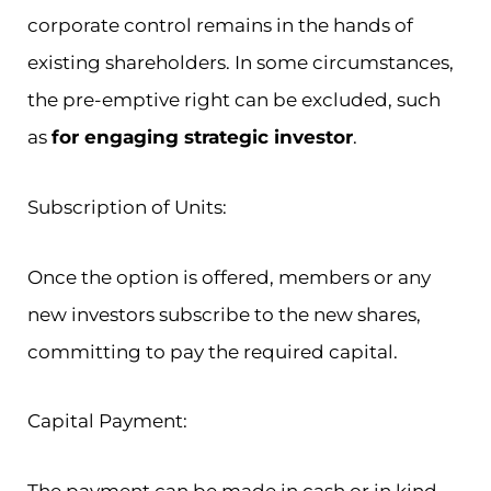
corporate control remains in the hands of
existing shareholders. In some circumstances,
the pre-emptive right can be excluded, such
as
for engaging strategic investor
.
Subscription of Units:
Once the option is offered, members or any
new investors subscribe to the new shares,
committing to pay the required capital.
Capital Payment: