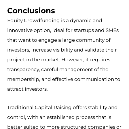
Conclusions
Equity Crowdfunding is a dynamic and
innovative option, ideal for startups and SMEs
that want to engage a large community of
investors, increase visibility and validate their
project in the market. However, it requires
transparency, careful management of the
membership, and effective communication to
attract investors.
Traditional Capital Raising offers stability and
control, with an established process that is
better suited to more structured companies or