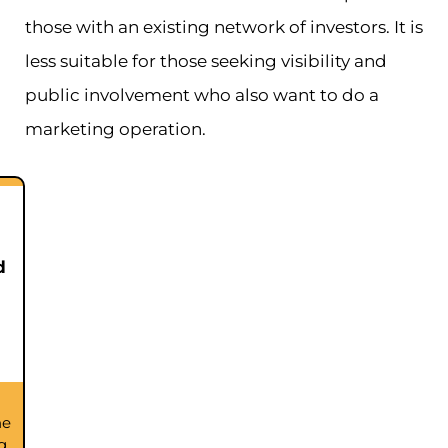
those with an existing network of investors. It is
less suitable for those seeking visibility and
public involvement who also want to do a
marketing operation.
d
he
g