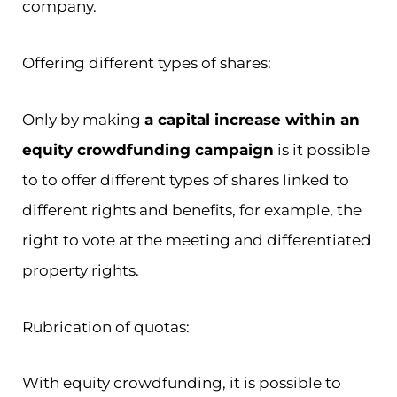
company.
Offering different types of shares:
Only by making
a capital increase within an
equity crowdfunding campaign
is it possible
to to offer different types of shares linked to
different rights and benefits, for example, the
right to vote at the meeting and differentiated
property rights.
Rubrication of quotas:
With equity crowdfunding, it is possible to