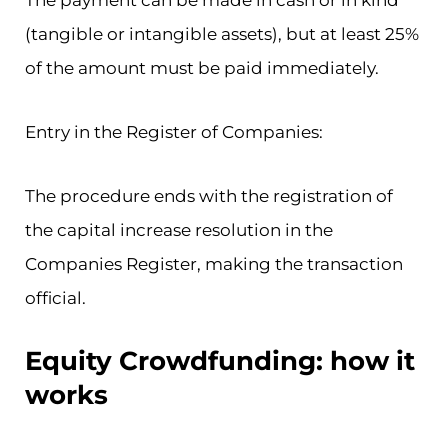
The payment can be made in cash or in kind
(tangible or intangible assets), but at least 25%
of the amount must be paid immediately.
Entry in the Register of Companies:
The procedure ends with the registration of
the capital increase resolution in the
Companies Register, making the transaction
official.
Equity Crowdfunding: how it
works