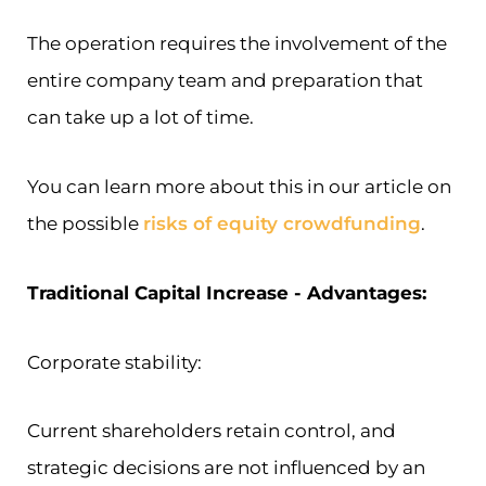
The operation requires the involvement of the
entire company team and preparation that
can take up a lot of time.
You can learn more about this in our article on
the possible
risks of equity crowdfunding
.
Traditional Capital Increase - Advantages:
Corporate stability:
Current shareholders retain control, and
strategic decisions are not influenced by an