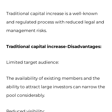
Traditional capital increase is a well-known
and regulated process with reduced legal and
management risks.
Traditional capital increase-Disadvantages:
Limited target audience:
The availability of existing members and the
ability to attract large investors can narrow the
pool considerably.
Reduced visibility: