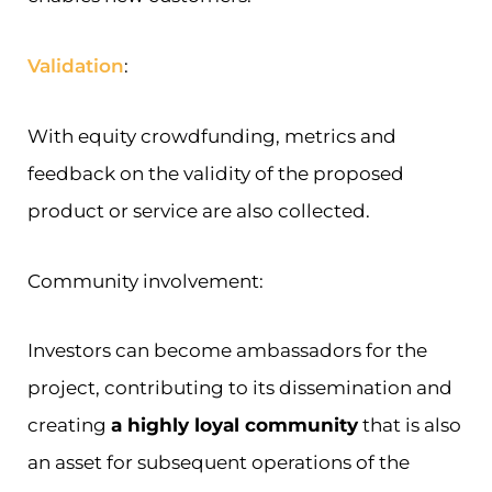
Validation
:
With equity crowdfunding, metrics and
feedback on the validity of the proposed
product or service are also collected.
Community involvement:
Investors can become ambassadors for the
project, contributing to its dissemination and
creating
a highly loyal community
that is also
an asset for subsequent operations of the