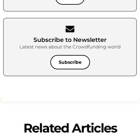
Subscribe to Newsletter
Latest news about the Crowdfunding world
Subscribe
Related Articles