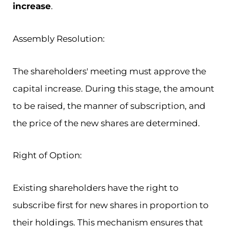
increase
.
Assembly Resolution:
The shareholders' meeting must approve the
capital increase. During this stage, the amount
to be raised, the manner of subscription, and
the price of the new shares are determined.
Right of Option:
Existing shareholders have the right to
subscribe first for new shares in proportion to
their holdings. This mechanism ensures that