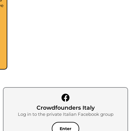
ve
Crowdfounders Italy
Log in to the private Italian Facebook group
Enter