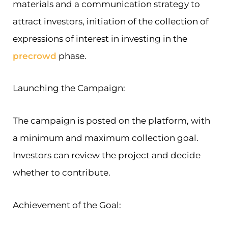
materials and a communication strategy to
attract investors, initiation of the collection of
expressions of interest in investing in the
precrowd
phase.
Launching the Campaign:
The campaign is posted on the platform, with
a minimum and maximum collection goal.
Investors can review the project and decide
whether to contribute.
Achievement of the Goal: