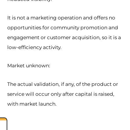
It is not a marketing operation and offers no
opportunities for community promotion and
engagement or customer acquisition, so it is a
low-efficiency activity.
Market unknown:
The actual validation, if any, of the product or
service will occur only after capital is raised,
with market launch.