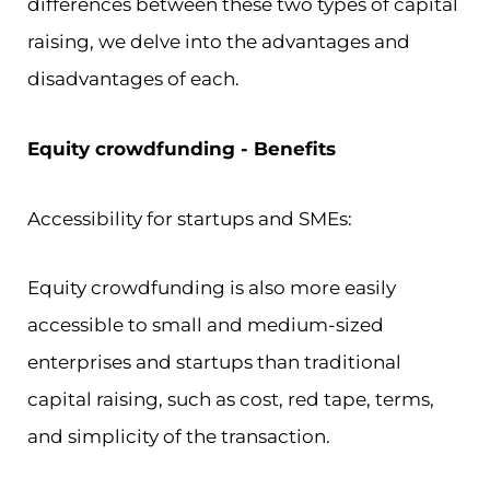
differences between these two types of capital
raising, we delve into the advantages and
disadvantages of each.
Equity crowdfunding - Benefits
Accessibility for startups and SMEs:
Equity crowdfunding is also more easily
accessible to small and medium-sized
enterprises and startups than traditional
capital raising, such as cost, red tape, terms,
and simplicity of the transaction.