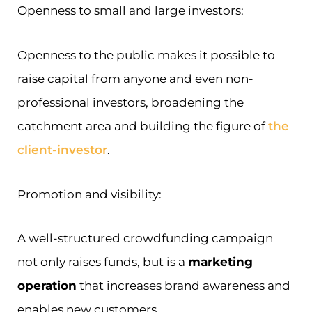
Openness to small and large investors:
Openness to the public makes it possible to
raise capital from anyone and even non-
professional investors, broadening the
catchment area and building the figure of
the
client-investor
.
Promotion and visibility:
A well-structured crowdfunding campaign
not only raises funds, but is a
marketing
operation
that increases brand awareness and
enables new customers.