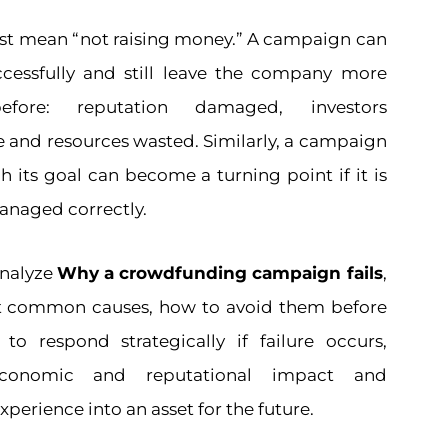
just mean “not raising money.” A campaign can
ccessfully and still leave the company more
efore: reputation damaged, investors
e and resources wasted. Similarly, a campaign
h its goal can become a turning point if it is
anaged correctly.
 analyze
Why a crowdfunding campaign fails
,
t common causes, how to avoid them before
o respond strategically if failure occurs,
conomic and reputational impact and
perience into an asset for the future.