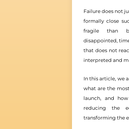
Failure does not 
formally close su
fragile than b
disappointed, tim
that does not reac
interpreted and m
In this article, we
what are the mos
launch, and how t
reducing the e
transforming the ex