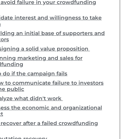
avoid failure in your crowdfunding
idate interest and willingness to take
n
lding an initial base of supporters and
tors
igning a solid value proposition
nning marketing and sales for
dfunding
 do if the campaign fails
 to communicate failure to investors
he public
lyze what didn't work
ess the economic and organizational
t
recover after a failed crowdfunding
utation recovery