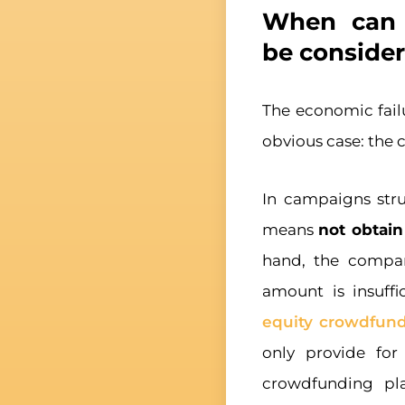
When can 
be consider
The economic fail
obvious case: the
In campaigns str
means
not obtain
hand, the company
amount is insuffi
equity crowdfun
only provide fo
crowdfunding pl