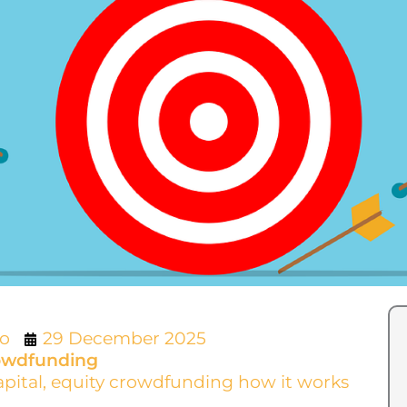
lo
29 December 2025
owdfunding
apital
,
equity crowdfunding how it works