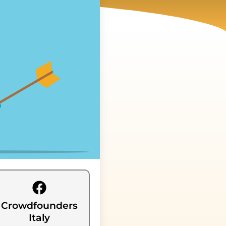
Crowdfounders
Italy