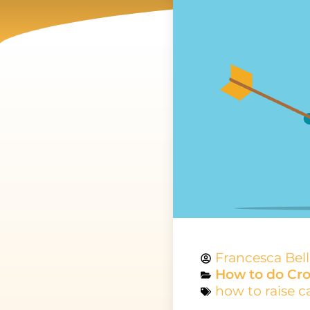
Francesca Bel
How to do Cr
how to raise c