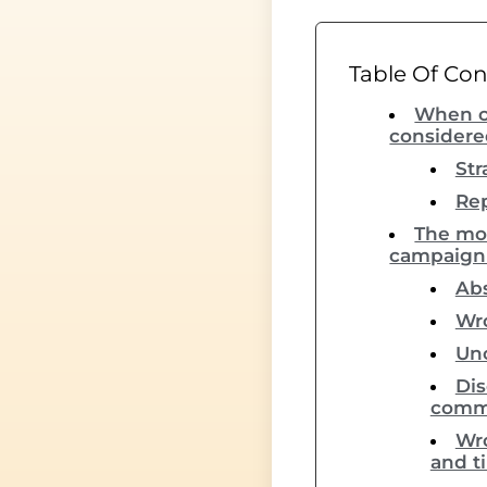
Table Of Co
When c
considered
Str
Rep
The mo
campaign t
Abs
Wro
Unc
Dis
comm
Wro
and t