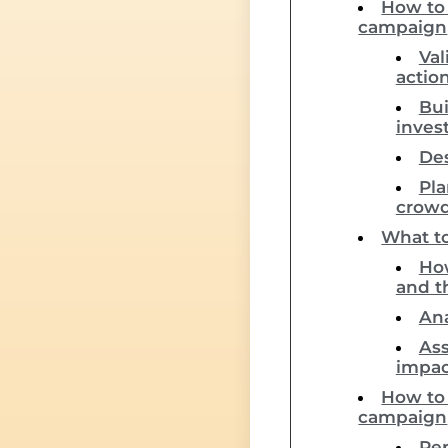
How to 
campaign
Val
actio
Bui
inves
Des
Pla
crow
What to
How
and t
Ana
Ass
impac
How to 
campaign
Rep