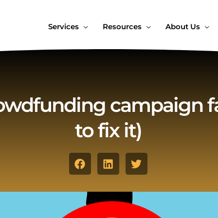
Services
Resources
About Us
owdfunding campaign fa
to fix it)