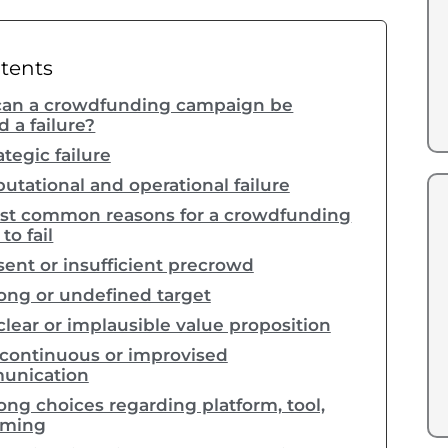
ntents
an a crowdfunding campaign be
 a failure?
ategic failure
utational and operational failure
st common reasons for a crowdfunding
o fail
ent or insufficient precrowd
ng or undefined target
lear or implausible value proposition
continuous or improvised
unication
ng choices regarding platform, tool,
iming