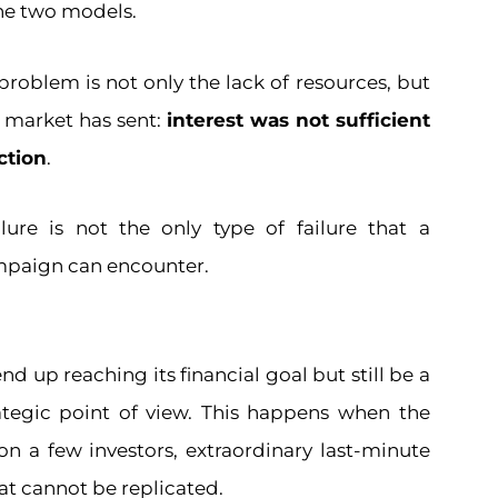
he two models.
 problem is not only the lack of resources, but
e market has sent:
interest was not sufficient
action
.
ure is not the only type of failure that a
paign can encounter.
 up reaching its financial goal but still be a
rategic point of view. This happens when the
 on a few investors, extraordinary last-minute
that cannot be replicated.