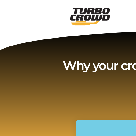
Vai
al
contenuto
Why your cr