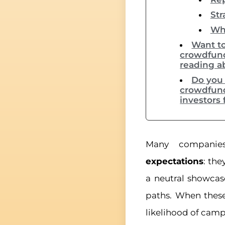
Str
Whe
Want to
crowdfund
reading a
Do you 
crowdfund
investors 
Many compani
expectations
: the
a neutral showca
paths. When these
likelihood of camp