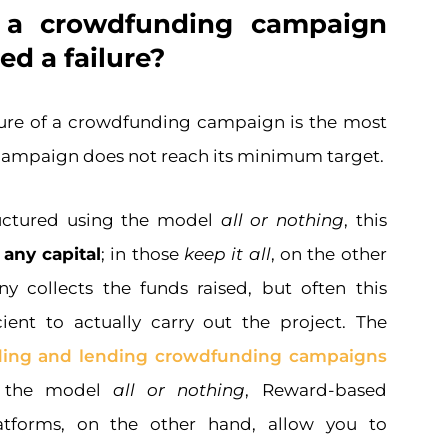
a crowdfunding campaign
ed a failure?
ure of a crowdfunding campaign is the most
 campaign does not reach its minimum target.
uctured using the model
all or nothing
, this
 any capital
; in those
keep it all
, on the other
 collects the funds raised, but often this
cient to actually carry out the project. The
ding and lending crowdfunding campaigns
r the model
all or nothing
, Reward-based
atforms, on the other hand, allow you to