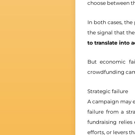
choose between t
In both cases, the
the signal that th
to translate into 
But economic fail
crowdfunding cam
Strategic failure
A campaign may end
failure from a st
fundraising relies
efforts, or levers 