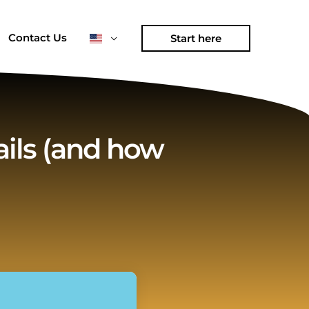
Contact Us
Start here
ils (and how