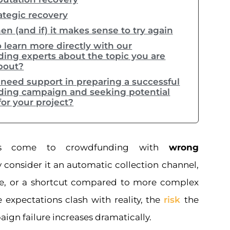
ategic recovery
n (and if) it makes sense to try again
 learn more directly with our
ing experts about the topic you are
bout?
need support in preparing a successful
ing campaign and seeking potential
for your project?
es come to crowdfunding with
wrong
y consider it an automatic collection channel,
se, or a shortcut compared to more complex
 expectations clash with reality, the
risk
the
aign failure increases dramatically.