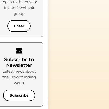
Log in to the private
Italian Facebook
group
Enter
Subscribe to
Newsletter
Latest news about
the Crowdfunding
world
Subscribe