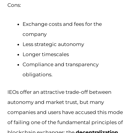
Cons:
Exchange costs and fees for the
company
Less strategic autonomy
Longer timescales
Compliance and transparency
obligations.
IEOs offer an attractive trade-off between
autonomy and market trust, but many
companies and users have accused this mode
of failing one of the fundamental principles of
blockchain exchanges: the
decentralization
.