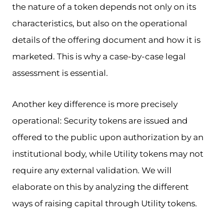
the nature of a token depends not only on its
characteristics, but also on the operational
details of the offering document and how it is
marketed. This is why a case-by-case legal
assessment is essential.
Another key difference is more precisely
operational: Security tokens are issued and
offered to the public upon authorization by an
institutional body, while Utility tokens may not
require any external validation. We will
elaborate on this by analyzing the different
ways of raising capital through Utility tokens.