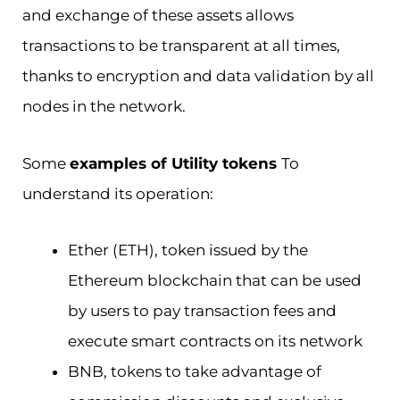
and exchange of these assets allows
transactions to be transparent at all times,
thanks to encryption and data validation by all
nodes in the network.
Some
examples of Utility tokens
To
understand its operation:
Ether (ETH), token issued by the
Ethereum blockchain that can be used
by users to pay transaction fees and
execute smart contracts on its network
BNB, tokens to take advantage of