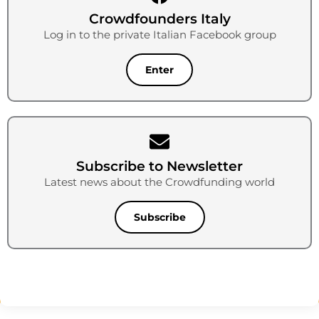
Crowdfounders Italy
Log in to the private Italian Facebook group
Enter
Subscribe to Newsletter
Latest news about the Crowdfunding world
Subscribe