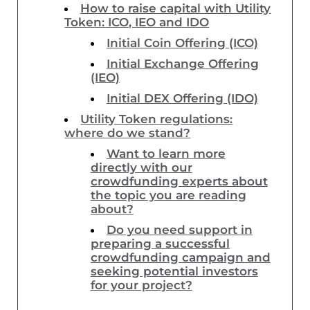
How to raise capital with Utility
Token: ICO, IEO and IDO
Initial Coin Offering (ICO)
Initial Exchange Offering
(IEO)
Initial DEX Offering (IDO)
Utility Token regulations:
where do we stand?
Want to learn more
directly with our
crowdfunding experts about
the topic you are reading
about?
Do you need support in
preparing a successful
crowdfunding campaign and
seeking potential investors
for your project?