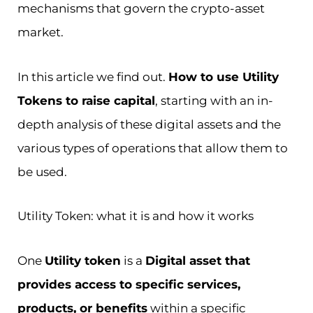
mechanisms that govern the crypto-asset
market.
In this article we find out.
How to use Utility
Tokens to raise capital
, starting with an in-
depth analysis of these digital assets and the
various types of operations that allow them to
be used.
Utility Token: what it is and how it works
One
Utility token
is a
Digital asset that
provides access to specific services,
products, or benefits
within a specific