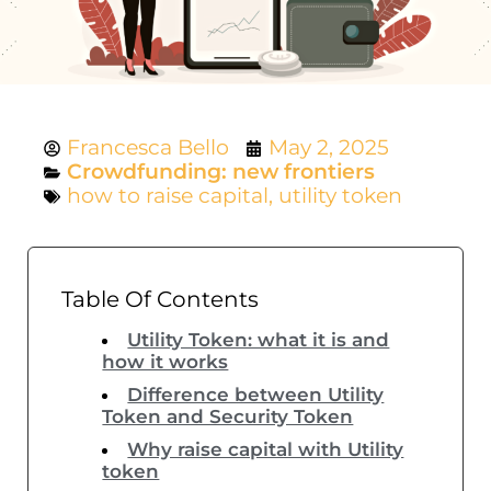
Francesca Bello
May 2, 2025
Crowdfunding: new frontiers
how to raise capital
,
utility token
Table Of Contents
Utility Token: what it is and
how it works
Difference between Utility
Token and Security Token
Why raise capital with Utility
token