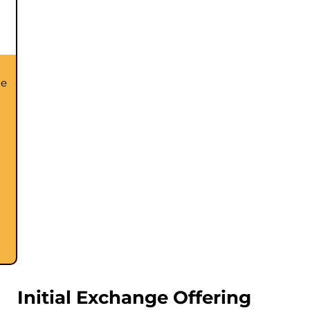
he
Initial Exchange Offering