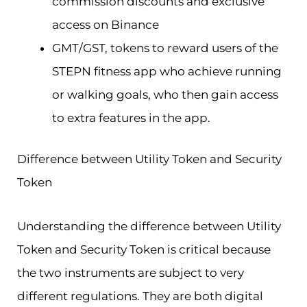
commission discounts and exclusive
access on Binance
GMT/GST, tokens to reward users of the
STEPN fitness app who achieve running
or walking goals, who then gain access
to extra features in the app.
Difference between Utility Token and Security
Token
Understanding the difference between Utility
Token and Security Token is critical because
the two instruments are subject to very
different regulations. They are both digital