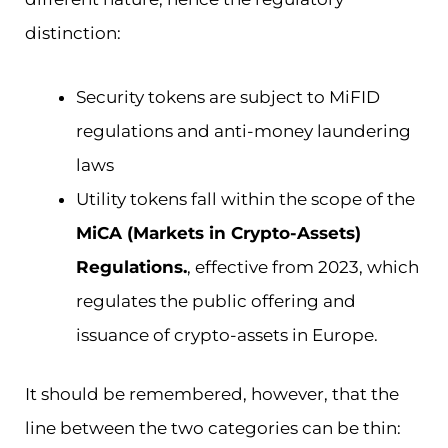
distinction:
Security tokens are subject to MiFID
regulations and anti-money laundering
laws
Utility tokens fall within the scope of the
MiCA (Markets in Crypto-Assets)
Regulations.
, effective from 2023, which
regulates the public offering and
issuance of crypto-assets in Europe.
It should be remembered, however, that the
line between the two categories can be thin: