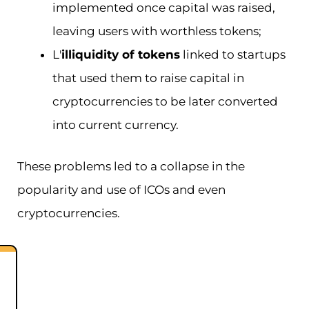
implemented once capital was raised,
leaving users with worthless tokens;
L'
illiquidity of tokens
linked to startups
that used them to raise capital in
cryptocurrencies to be later converted
into current currency.
These problems led to a collapse in the
popularity and use of ICOs and even
cryptocurrencies.