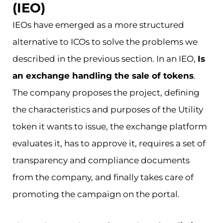
(IEO)
IEOs have emerged as a more structured
alternative to ICOs to solve the problems we
described in the previous section. In an IEO,
Is
an exchange handling the sale of tokens
.
The company proposes the project, defining
the characteristics and purposes of the Utility
token it wants to issue, the exchange platform
evaluates it, has to approve it, requires a set of
transparency and compliance documents
from the company, and finally takes care of
promoting the campaign on the portal.