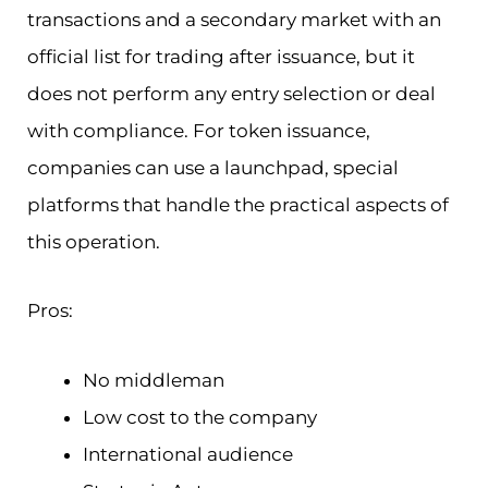
transactions and a secondary market with an
official list for trading after issuance, but it
does not perform any entry selection or deal
with compliance. For token issuance,
companies can use a launchpad, special
platforms that handle the practical aspects of
this operation.
Pros:
No middleman
Low cost to the company
International audience