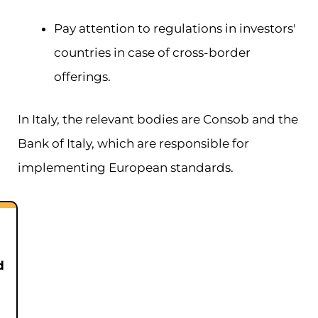
Pay attention to regulations in investors'
countries in case of cross-border
offerings.
In Italy, the relevant bodies are Consob and the
Bank of Italy, which are responsible for
implementing European standards.
d