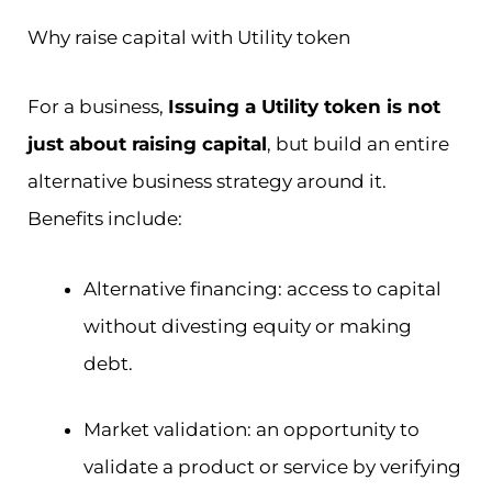
Why raise capital with Utility token
For a business,
Issuing a Utility token is not
just about raising capital
, but build an entire
alternative business strategy around it.
Benefits include:
Alternative financing: access to capital
without divesting equity or making
debt.
Market validation: an opportunity to
validate a product or service by verifying