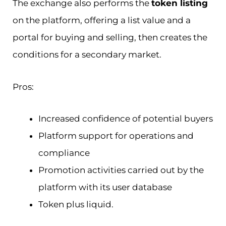
The exchange also performs the
token listing
on the platform, offering a list value and a
portal for buying and selling, then creates the
conditions for a secondary market.
Pros:
Increased confidence of potential buyers
Platform support for operations and
compliance
Promotion activities carried out by the
platform with its user database
Token plus liquid.