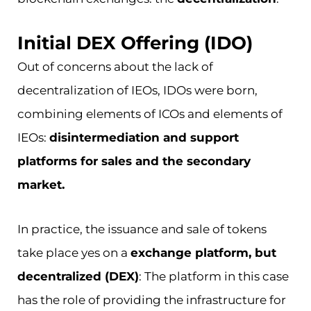
Initial DEX Offering (IDO)
Out of concerns about the lack of
decentralization of IEOs, IDOs were born,
combining elements of ICOs and elements of
IEOs:
disintermediation and support
platforms for sales and the secondary
market.
In practice, the issuance and sale of tokens
take place yes on a
exchange platform, but
decentralized (DEX)
: The platform in this case
has the role of providing the infrastructure for