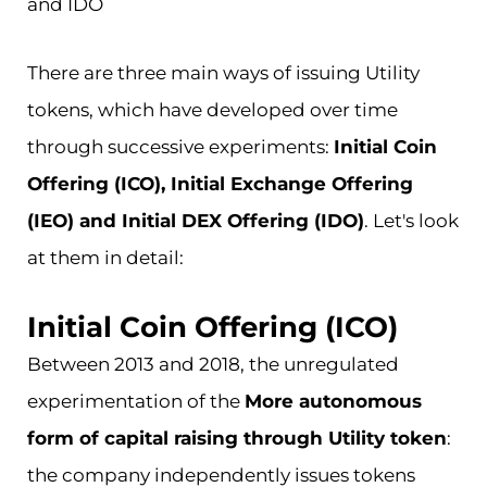
and IDO
There are three main ways of issuing Utility
tokens, which have developed over time
through successive experiments:
Initial Coin
Offering (ICO), Initial Exchange Offering
(IEO) and Initial DEX Offering (IDO)
. Let's look
at them in detail:
Initial Coin Offering (ICO)
Between 2013 and 2018, the unregulated
experimentation of the
More autonomous
form of capital raising through Utility token
:
the company independently issues tokens