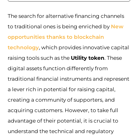
The search for alternative financing channels
to traditional ones is being enriched by
New
opportunities thanks to blockchain
technology
, which provides innovative capital
raising tools such as the
Utility token
. These
digital assets function differently from
traditional financial instruments and represent
a lever rich in potential for raising capital,
creating a community of supporters, and
acquiring customers. However, to take full
advantage of their potential, it is crucial to
understand the technical and regulatory