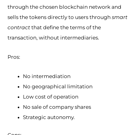
through the chosen blockchain network and
sells the tokens directly to users through
smart
contract
that define the terms of the
transaction, without intermediaries.
Pros:
No intermediation
No geographical limitation
Low cost of operation
No sale of company shares
Strategic autonomy.