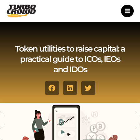
Vai
al
contenuto
Token utilities to raise capital: a
practical guide to ICOs, IEOs
and IDOs