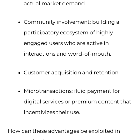
actual market demand.
Community involvement: building a
participatory ecosystem of highly
engaged users who are active in
interactions and word-of-mouth.
Customer acquisition and retention
Microtransactions: fluid payment for
digital services or premium content that
incentivizes their use.
How can these advantages be exploited in