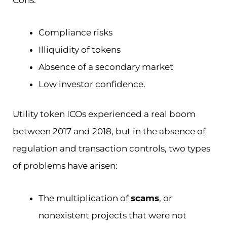
Cons:
Compliance risks
Illiquidity of tokens
Absence of a secondary market
Low investor confidence.
Utility token ICOs experienced a real boom
between 2017 and 2018, but in the absence of
regulation and transaction controls, two types
of problems have arisen:
The multiplication of
scams
, or
nonexistent projects that were not