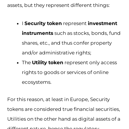
assets, but they represent different things:
I
Security token
represent
investment
instruments
such as stocks, bonds, fund
shares, etc., and thus confer property
and/or administrative rights;
The
Utility token
represent only access
rights to goods or services of online
ecosystems.
For this reason, at least in Europe, Security
tokens are considered true financial securities,
Utilities on the other hand as digital assets of a
different nature, hence the regulatory