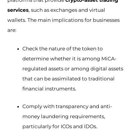
services
, such as exchanges and virtual
wallets. The main implications for businesses
are:
Check the nature of the token to
determine whether it is among MiCA-
regulated assets or among digital assets
that can be assimilated to traditional
financial instruments.
Comply with transparency and anti-
money laundering requirements,
particularly for ICOs and IDOs.