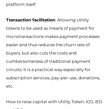
platform itself.
Transaction facilitation
: Allowing Utility
tokens to be used as means of payment for
microtransactions makes payment processes
easier and thus reduces the churn rate of
buyers, but also cuts the costs and
cumbersomeness of traditional payment
circuits. It is a practical way especially for
subscription services, pay-per-use, donations,
etc.
How to raise capital with Utility Token: ICO, IEO