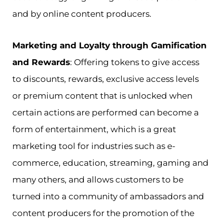
and by online content producers.
Marketing and Loyalty through Gamification
and Rewards
: Offering tokens to give access
to discounts, rewards, exclusive access levels
or premium content that is unlocked when
certain actions are performed can become a
form of entertainment, which is a great
marketing tool for industries such as e-
commerce, education, streaming, gaming and
many others, and allows customers to be
turned into a community of ambassadors and
content producers for the promotion of the