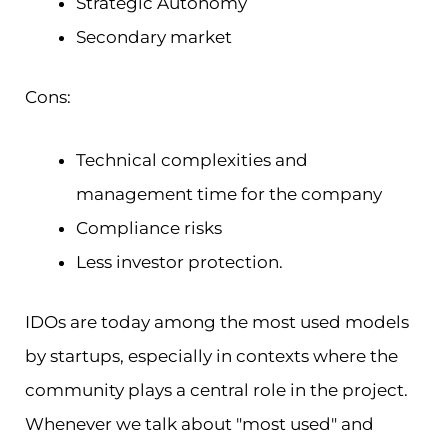
Strategic Autonomy
Secondary market
Cons:
Technical complexities and
management time for the company
Compliance risks
Less investor protection.
IDOs are today among the most used models
by startups, especially in contexts where the
community plays a central role in the project.
Whenever we talk about "most used" and