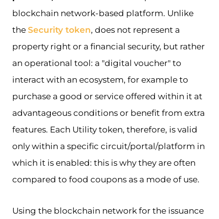
blockchain network-based platform. Unlike
the
Security token
, does not represent a
property right or a financial security, but rather
an operational tool: a "digital voucher" to
interact with an ecosystem, for example to
purchase a good or service offered within it at
advantageous conditions or benefit from extra
features. Each Utility token, therefore, is valid
only within a specific circuit/portal/platform in
which it is enabled: this is why they are often
compared to food coupons as a mode of use.
Using the blockchain network for the issuance