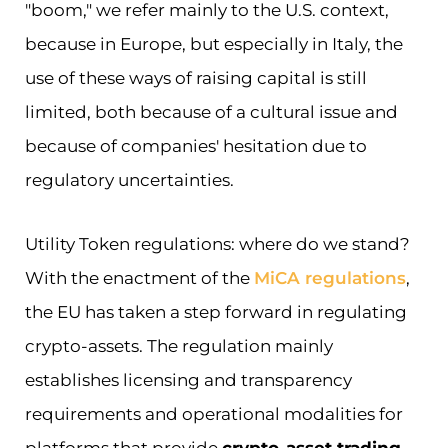
"boom," we refer mainly to the U.S. context,
because in Europe, but especially in Italy, the
use of these ways of raising capital is still
limited, both because of a cultural issue and
because of companies' hesitation due to
regulatory uncertainties.
Utility Token regulations: where do we stand?
With the enactment of the
MiCA regulations
,
the EU has taken a step forward in regulating
crypto-assets. The regulation mainly
establishes licensing and transparency
requirements and operational modalities for
platforms that provide
crypto-asset trading