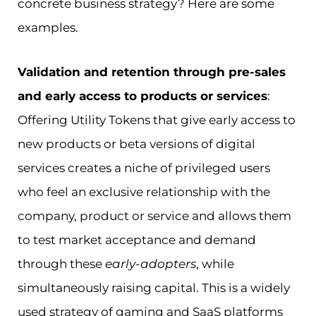
concrete business strategy? Here are some
examples.
Validation and retention through pre-sales
and early access to products or services
:
Offering Utility Tokens that give early access to
new products or beta versions of digital
services creates a niche of privileged users
who feel an exclusive relationship with the
company, product or service and allows them
to test market acceptance and demand
through these
early-adopters
, while
simultaneously raising capital. This is a widely
used strategy of gaming and SaaS platforms