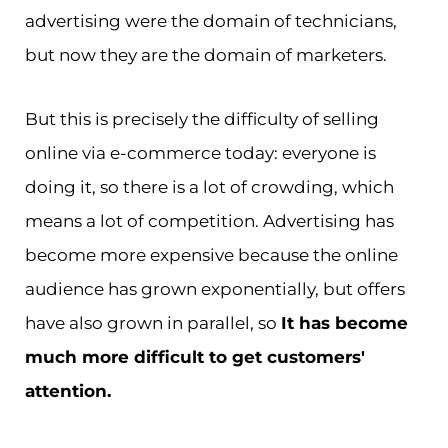
advertising were the domain of technicians,
but now they are the domain of marketers.
But this is precisely the difficulty of selling
online via e-commerce today: everyone is
doing it, so there is a lot of crowding, which
means a lot of competition. Advertising has
become more expensive because the online
audience has grown exponentially, but offers
have also grown in parallel, so
It has become
much more difficult to get customers'
attention.