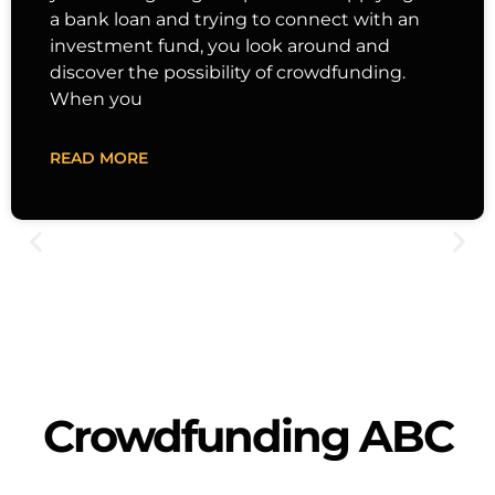
a bank loan and trying to connect with an
investment fund, you look around and
discover the possibility of crowdfunding.
When you
READ MORE
Crowdfunding ABC