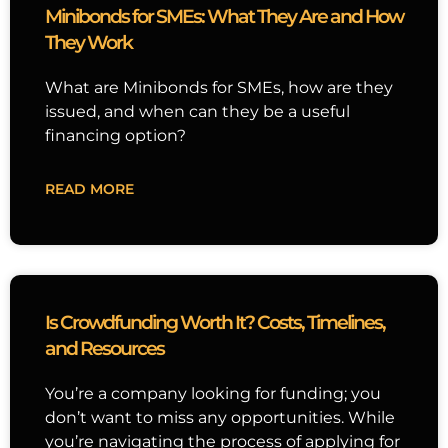
Minibonds for SMEs: What They Are and How
They Work
What are Minibonds for SMEs, how are they
issued, and when can they be a useful
financing option?
READ MORE
Is Crowdfunding Worth It? Costs, Timelines,
and Resources
You’re a company looking for funding; you
don’t want to miss any opportunities. While
you’re navigating the process of applying for