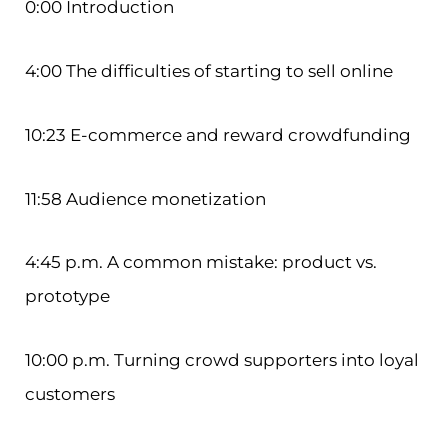
0:00 Introduction
4:00 The difficulties of starting to sell online
10:23 E-commerce and reward crowdfunding
11:58 Audience monetization
4:45 p.m. A common mistake: product vs.
prototype
10:00 p.m. Turning crowd supporters into loyal
customers