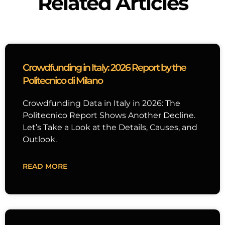
Related Articles
Crowdfunding in Italy: 2026 Report by the
Politecnico di Milano
Crowdfunding Data in Italy in 2026: The
Politecnico Report Shows Another Decline.
Let’s Take a Look at the Details, Causes, and
Outlook.
READ MORE