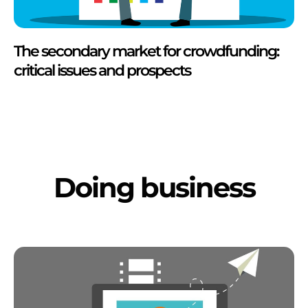
The secondary market for crowdfunding:
critical issues and prospects
Doing business