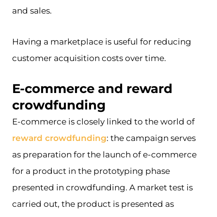
and sales.
Having a marketplace is useful for reducing
customer acquisition costs over time.
E-commerce and reward
crowdfunding
E-commerce is closely linked to the world of
reward crowdfunding
: the campaign serves
as preparation for the launch of e-commerce
for a product in the prototyping phase
presented in crowdfunding. A market test is
carried out, the product is presented as