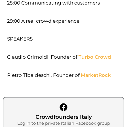
25:00 Communicating with customers
29:00 A real crowd experience
SPEAKERS
Claudio Grimoldi, Founder of
Turbo Crowd
Pietro Tibaldeschi, Founder of
MarketRock
Crowdfounders Italy
Log in to the private Italian Facebook group