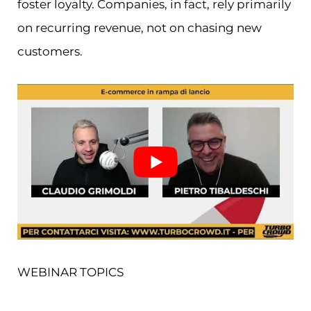
foster loyalty. Companies, in fact, rely primarily
on recurring revenue, not on chasing new
customers.
WEBINAR TOPICS