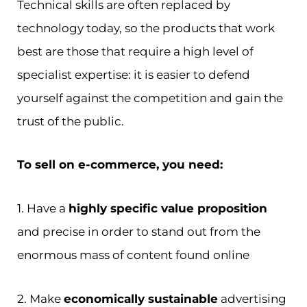
Technical skills are often replaced by
technology today, so the products that work
best are those that require a high level of
specialist expertise: it is easier to defend
yourself against the competition and gain the
trust of the public.
To sell on e-commerce, you need:
1. Have a
highly specific value proposition
and precise in order to stand out from the
enormous mass of content found online
2. Make
economically sustainable
advertising