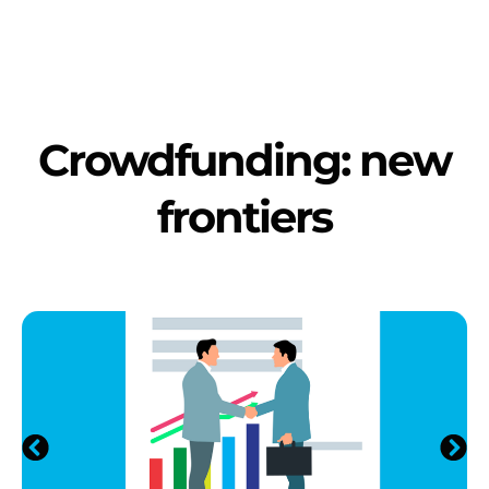
Crowdfunding: new
frontiers