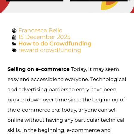
Francesca Bello
15 December 2025
How to do Crowdfunding
reward crowdfunding
Selling on e-commerce
Today, it may seem
easy and accessible to everyone. Technological
and advertising barriers to entry have been
broken down over time since the beginning of
the e-commerce era: today, anyone can sell
online without having any particular technical
skills. In the beginning, e-commerce and