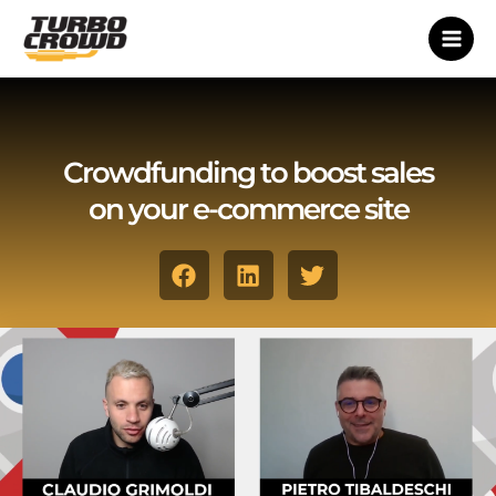
Vai
al
contenuto
Crowdfunding to boost sales
on your e-commerce site