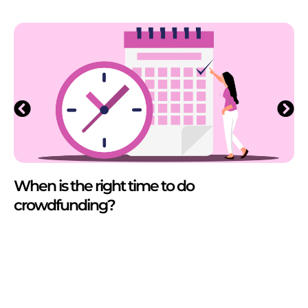
When is the right time to do
crowdfunding?