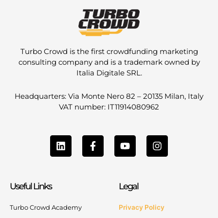
Turbo Crowd is the first crowdfunding marketing
consulting company and is a trademark owned by
Italia Digitale SRL.
Headquarters: Via Monte Nero 82 – 20135 Milan, Italy
VAT number: IT11914080962
L
F
Y
I
i
a
o
n
n
c
u
s
k
e
t
t
e
b
u
a
Useful Links
Legal
d
o
b
g
i
o
e
r
n
k
a
Turbo Crowd Academy
Privacy Policy
-
m