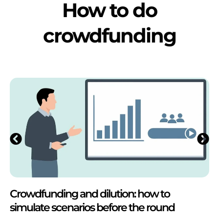
How to do
crowdfunding
Crowdfunding and dilution: how to
simulate scenarios before the round