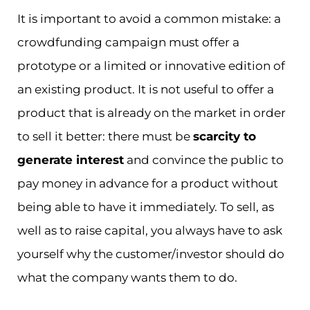
It is important to avoid a common mistake: a
crowdfunding campaign must offer a
prototype or a limited or innovative edition of
an existing product. It is not useful to offer a
product that is already on the market in order
to sell it better: there must be
scarcity to
generate interest
and convince the public to
pay money in advance for a product without
being able to have it immediately. To sell, as
well as to raise capital, you always have to ask
yourself why the customer/investor should do
what the company wants them to do.