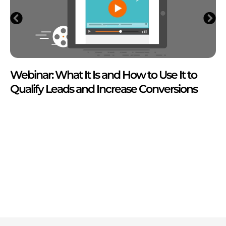
Webinar: What It Is and How to Use It to
Qualify Leads and Increase Conversions