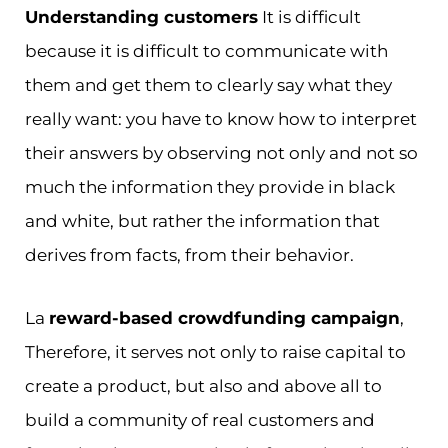
Understanding customers
It is difficult
because it is difficult to communicate with
them and get them to clearly say what they
really want: you have to know how to interpret
their answers by observing not only and not so
much the information they provide in black
and white, but rather the information that
derives from facts, from their behavior.
La
reward-based crowdfunding campaign
,
Therefore, it serves not only to raise capital to
create a product, but also and above all to
build a community of real customers and