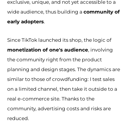
exclusive, unique, and not yet accessible to a
wide audience, thus building a
community of
early adopters
.
Since TikTok launched its shop, the logic of
monetization of one's audience
, involving
the community right from the product
planning and design stages. The dynamics are
similar to those of crowdfunding: I test sales
on a limited channel, then take it outside to a
real e-commerce site. Thanks to the
community, advertising costs and risks are
reduced.