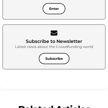
Enter
Subscribe to Newsletter
Latest news about the Crowdfunding world
Subscribe