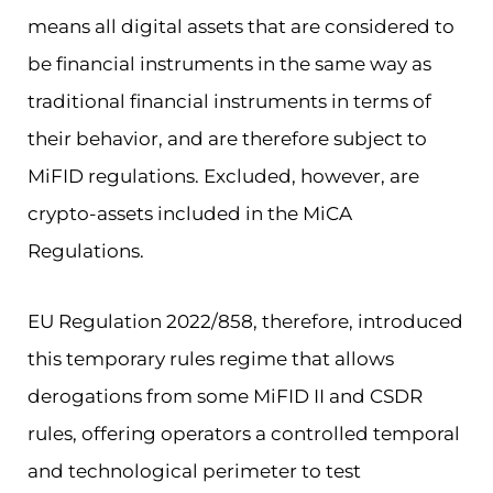
means all digital assets that are considered to
be financial instruments in the same way as
traditional financial instruments in terms of
their behavior, and are therefore subject to
MiFID regulations. Excluded, however, are
crypto-assets included in the MiCA
Regulations.
EU Regulation 2022/858, therefore, introduced
this temporary rules regime that allows
derogations from some MiFID II and CSDR
rules, offering operators a controlled temporal
and technological perimeter to test