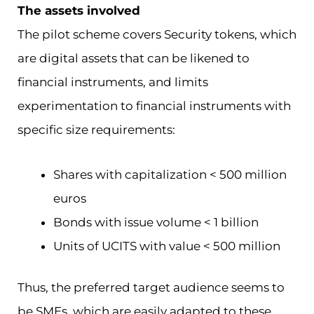
The assets involved
The pilot scheme covers Security tokens, which
are digital assets that can be likened to
financial instruments, and limits
experimentation to financial instruments with
specific size requirements:
Shares with capitalization < 500 million
euros
Bonds with issue volume < 1 billion
Units of UCITS with value < 500 million
Thus, the preferred target audience seems to
be SMEs, which are easily adapted to these