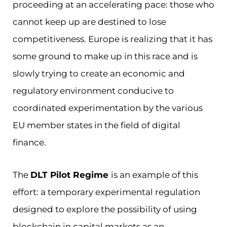
proceeding at an accelerating pace: those who
cannot keep up are destined to lose
competitiveness. Europe is realizing that it has
some ground to make up in this race and is
slowly trying to create an economic and
regulatory environment conducive to
coordinated experimentation by the various
EU member states in the field of digital
finance.
The
DLT Pilot Regime
is an example of this
effort: a temporary experimental regulation
designed to explore the possibility of using
blockchain in capital markets as an