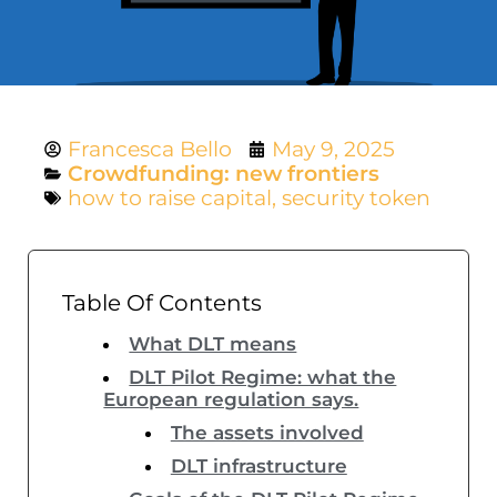
Francesca Bello
May 9, 2025
Crowdfunding: new frontiers
how to raise capital
,
security token
Table Of Contents
What DLT means
DLT Pilot Regime: what the
European regulation says.
The assets involved
DLT infrastructure