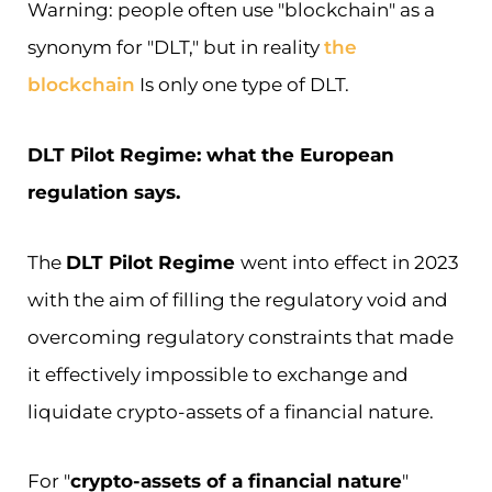
Warning: people often use "blockchain" as a
synonym for "DLT," but in reality
the
blockchain
Is only one type of DLT.
DLT Pilot Regime: what the European
regulation says.
The
DLT Pilot Regime
went into effect in 2023
with the aim of filling the regulatory void and
overcoming regulatory constraints that made
it effectively impossible to exchange and
liquidate crypto-assets of a financial nature.
For "
crypto-assets of a financial nature
"