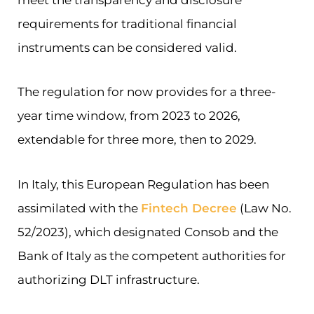
requirements for traditional financial
instruments can be considered valid.
The regulation for now provides for a three-
year time window, from 2023 to 2026,
extendable for three more, then to 2029.
In Italy, this European Regulation has been
assimilated with the
Fintech Decree
(Law No.
52/2023), which designated Consob and the
Bank of Italy as the competent authorities for
authorizing DLT infrastructure.