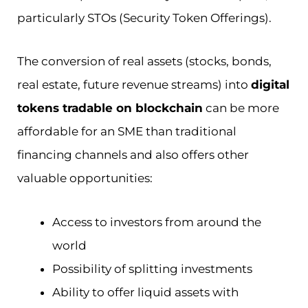
particularly STOs (Security Token Offerings).
The conversion of real assets (stocks, bonds,
real estate, future revenue streams) into
digital
tokens tradable on blockchain
can be more
affordable for an SME than traditional
financing channels and also offers other
valuable opportunities:
Access to investors from around the
world
Possibility of splitting investments
Ability to offer liquid assets with