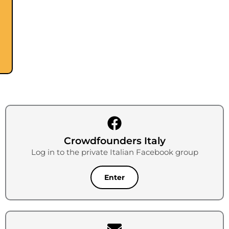
Crowdfounders Italy
Log in to the private Italian Facebook group
Enter