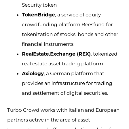
Security token
TokenBridge
, a service of equity
crowdfunding platform Beesfund for
tokenization of stocks, bonds and other
financial instruments
RealEstate.Exchange (REX)
, tokenized
real estate asset trading platform
Axiology
, a German platform that
provides an infrastructure for trading
and settlement of digital securities.
Turbo Crowd works with Italian and European
partners active in the area of asset