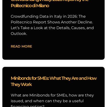
Politecnico di Milano
Crowdfunding Data in Italy in 2026: The
Politecnico Report Shows Another Decline.
Let’s Take a Look at the Details, Causes, and
Outlook.
READ MORE
Minibonds for SMEs: What They Are and How
They Work
What are Minibonds for SMEs, how are they
issued, and when can they be a useful
financing option?