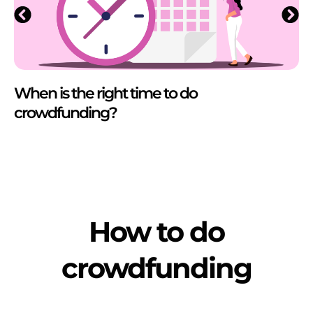
When is the right time to do
crowdfunding?
How to do
crowdfunding