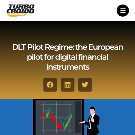
Vai
al
contenuto
DLT Pilot Regime: the European
pilot for digital financial
instruments