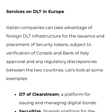
Services on DLT in Europe
Italian companies can take advantage of
foreign DLT infrastructure for the issuance and
placement of Security tokens, subject to
verification of Consob and Bank of Italy
approval and any regulatory discrepancies
between the two countries. Let's look at some
examples:
D7 of Clearstream
, a platform for
issuing and managing digital bonds.
Securitize
, Spanish platform for the