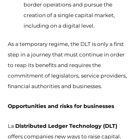
border operations and pursue the
creation of a single capital market,
including on a digital level.
As a temporary regime, the DLT is only a first
step in a journey that must continue in order
to reap its benefits and requires the
commitment of legislators, service providers,
financial authorities and businesses.
Opportunities and risks for businesses
La
Distributed Ledger Technology (DLT)
offers companies new ways to raise capital,