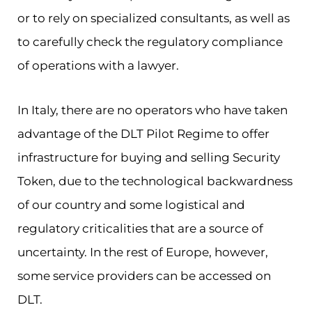
or to rely on specialized consultants, as well as
to carefully check the regulatory compliance
of operations with a lawyer.
In Italy, there are no operators who have taken
advantage of the DLT Pilot Regime to offer
infrastructure for buying and selling Security
Token, due to the technological backwardness
of our country and some logistical and
regulatory criticalities that are a source of
uncertainty. In the rest of Europe, however,
some service providers can be accessed on
DLT.