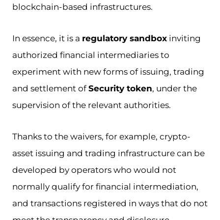
blockchain-based infrastructures.
In essence, it is a
regulatory sandbox
inviting
authorized financial intermediaries to
experiment with new forms of issuing, trading
and settlement of
Security token
, under the
supervision of the relevant authorities.
Thanks to the waivers, for example, crypto-
asset issuing and trading infrastructure can be
developed by operators who would not
normally qualify for financial intermediation,
and transactions registered in ways that do not
meet the transparency and disclosure