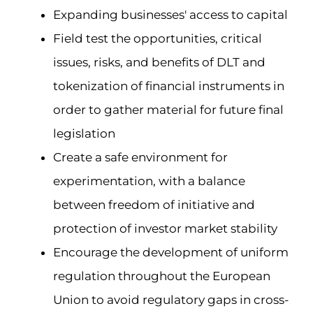
Expanding businesses' access to capital
Field test the opportunities, critical
issues, risks, and benefits of DLT and
tokenization of financial instruments in
order to gather material for future final
legislation
Create a safe environment for
experimentation, with a balance
between freedom of initiative and
protection of investor market stability
Encourage the development of uniform
regulation throughout the European
Union to avoid regulatory gaps in cross-