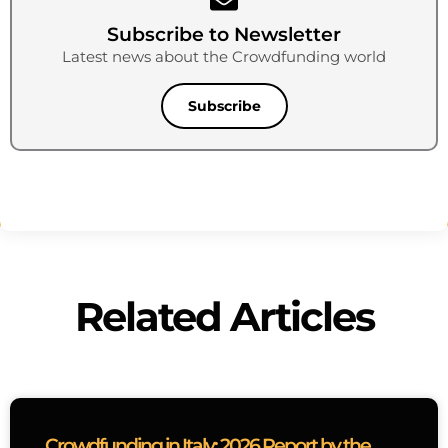
Subscribe to Newsletter
Latest news about the Crowdfunding world
Subscribe
Related Articles
Crowdfunding in Italy: 2026 Report by the