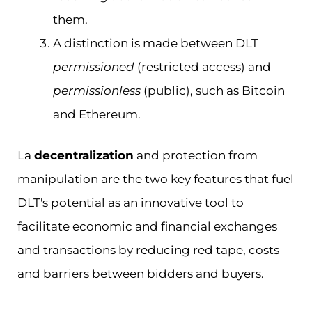
them.
A distinction is made between DLT
permissioned
(restricted access) and
permissionless
(public), such as Bitcoin
and Ethereum.
La
decentralization
and protection from
manipulation are the two key features that fuel
DLT's potential as an innovative tool to
facilitate economic and financial exchanges
and transactions by reducing red tape, costs
and barriers between bidders and buyers.