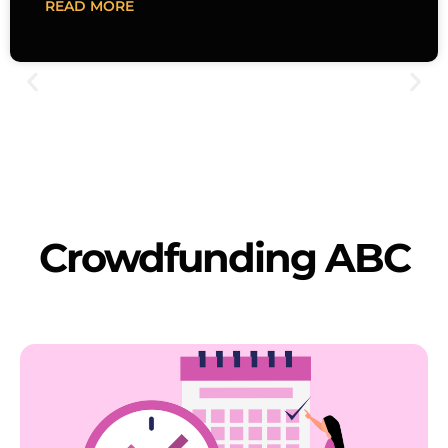
READ MORE
Crowdfunding ABC