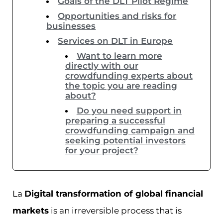
Goals of the DLT Pilot Regime
Opportunities and risks for
businesses
Services on DLT in Europe
Want to learn more
directly with our
crowdfunding experts about
the topic you are reading
about?
Do you need support in
preparing a successful
crowdfunding campaign and
seeking potential investors
for your project?
La
Digital transformation of global financial
markets
is an irreversible process that is