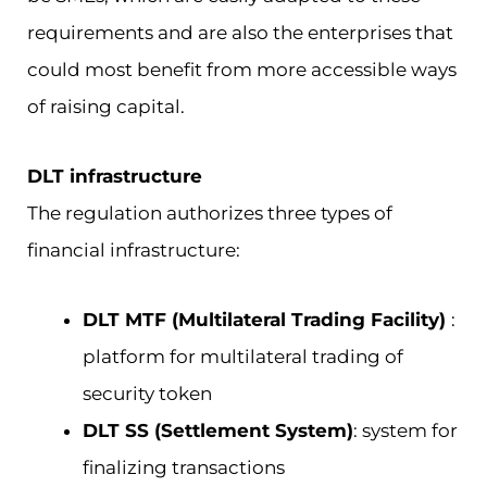
requirements and are also the enterprises that
could most benefit from more accessible ways
of raising capital.
DLT infrastructure
The regulation authorizes three types of
financial infrastructure:
DLT MTF (Multilateral Trading Facility)
:
platform for multilateral trading of
security token
DLT SS (Settlement System)
: system for
finalizing transactions