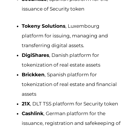
issuance of Security token
Tokeny Solutions
, Luxembourg
platform for issuing, managing and
transferring digital assets.
DigiShares
, Danish platform for
tokenization of real estate assets
Brickken
, Spanish platform for
tokenization of real estate and financial
assets
21X
, DLT TSS platform for Security token
Cashlink
, German platform for the
issuance, registration and safekeeping of