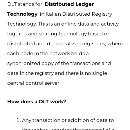
DLT stands for.
Distributed Ledger
Technology
, in Italian Distributed Registry
Technology. This is an online data and activity
logging and sharing technology based on
distributed and decentralized registries, where
each node in the network holds a
synchronized copy of the transactions and
data in the registry and there is no single
central control server.
How does a DLT work?
Any transaction or addition of data to
the registry requires the approval of a