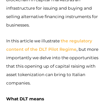
infrastructure for issuing and buying and
selling alternative financing instruments for
businesses.
In this article we illustrate
the regulatory
content of the DLT Pilot Regime
, but more
importantly we delve into the opportunities
that this opening up of capital raising with
asset tokenization can bring to Italian
companies.
What DLT means