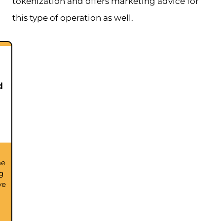
tokenization and offers marketing advice for
this type of operation as well.
d
he
g
ve