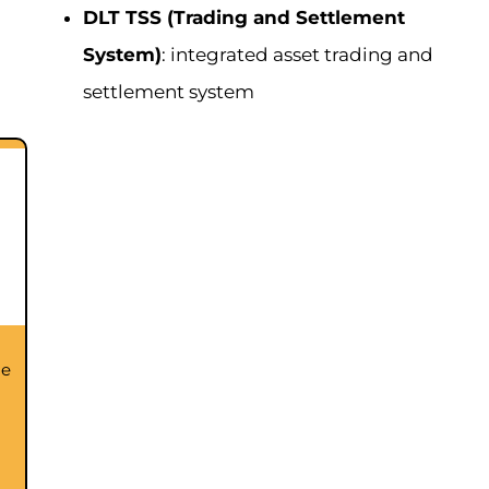
DLT TSS (Trading and Settlement
System)
: integrated asset trading and
settlement system
he