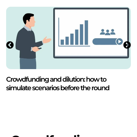
Crowdfunding and dilution: how to
simulate scenarios before the round