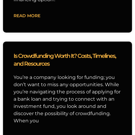
READ MORE
Is Crowdfunding Worth It? Costs, Timelines,
and Resources
You’re a company looking for funding; you
don’t want to miss any opportunities. While
you’re navigating the process of applying for
a bank loan and trying to connect with an
investment fund, you look around and
discover the possibility of crowdfunding.
When you