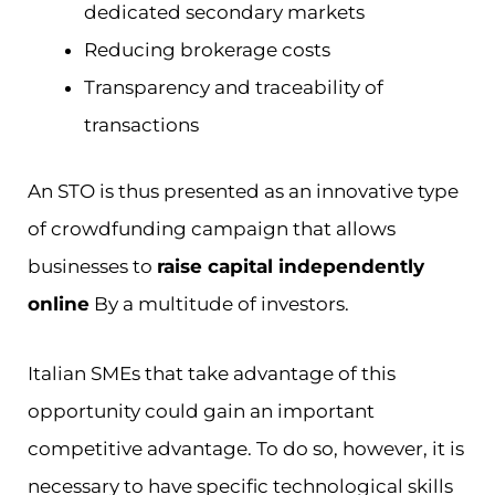
dedicated secondary markets
Reducing brokerage costs
Transparency and traceability of
transactions
An STO is thus presented as an innovative type
of crowdfunding campaign that allows
businesses to
raise capital independently
online
By a multitude of investors.
Italian SMEs that take advantage of this
opportunity could gain an important
competitive advantage. To do so, however, it is
necessary to have specific technological skills