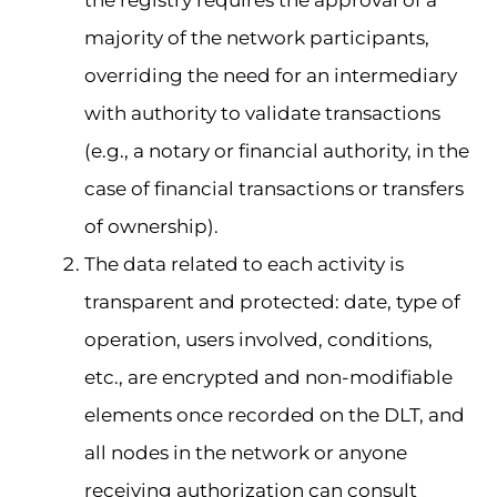
majority of the network participants,
overriding the need for an intermediary
with authority to validate transactions
(e.g., a notary or financial authority, in the
case of financial transactions or transfers
of ownership).
The data related to each activity is
transparent and protected: date, type of
operation, users involved, conditions,
etc., are encrypted and non-modifiable
elements once recorded on the DLT, and
all nodes in the network or anyone
receiving authorization can consult