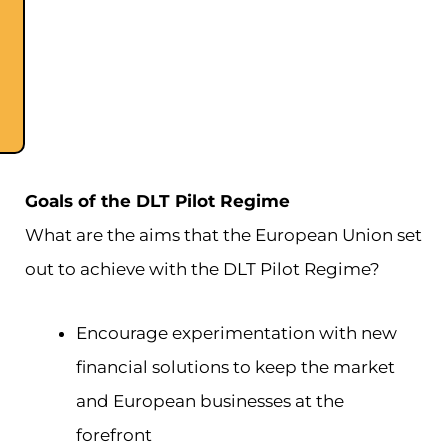
Goals of the DLT Pilot Regime
What are the aims that the European Union set
out to achieve with the DLT Pilot Regime?
Encourage experimentation with new
financial solutions to keep the market
and European businesses at the
forefront