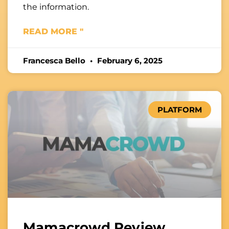
the information.
READ MORE "
Francesca Bello
February 6, 2025
PLATFORM
Mamacrowd Review