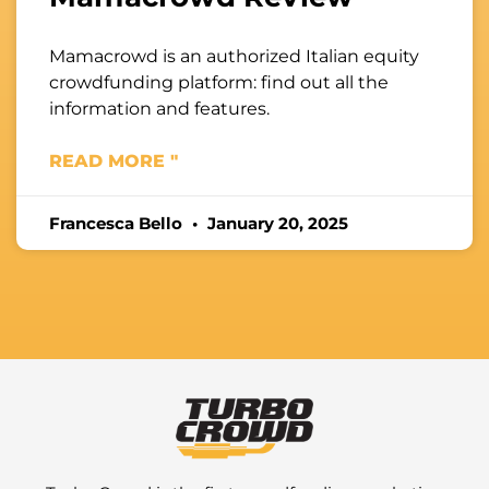
Mamacrowd is an authorized Italian equity
crowdfunding platform: find out all the
information and features.
READ MORE "
Francesca Bello
January 20, 2025