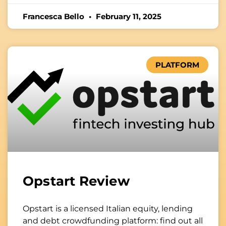
Francesca Bello
February 11, 2025
PLATFORM
Opstart Review
Opstart is a licensed Italian equity, lending
and debt crowdfunding platform: find out all