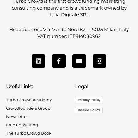
Turbo Crowd is the first crowdfunding marketing
consulting company and is a trademark owned by
Italia Digitale SRL.
Headquarters: Via Monte Nero 82 – 20135 Milan, Italy
VAT number: IT11914080962
L
F
Y
I
i
a
o
n
n
c
u
s
k
e
t
t
e
b
u
a
Useful Links
Legal
d
o
b
g
i
o
e
r
n
k
a
Turbo Crowd Academy
Privacy Policy
-
m
Crowdfounders Group
Cookie Policy
f
Newsletter
Free Consulting
The Turbo Crowd Book