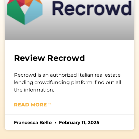
Review Recrowd
Recrowd is an authorized Italian real estate
lending crowdfunding platform: find out all
the information.
READ MORE "
Francesca Bello
February 11, 2025