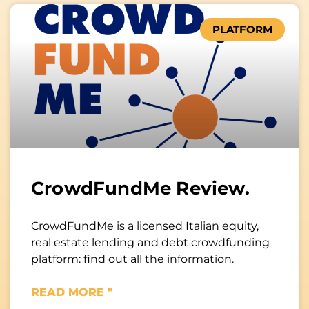
PLATFORM
CrowdFundMe Review.
CrowdFundMe is a licensed Italian equity,
real estate lending and debt crowdfunding
platform: find out all the information.
READ MORE "