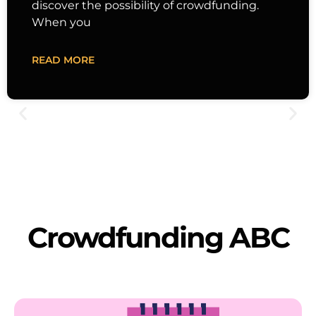
discover the possibility of crowdfunding.
When you
READ MORE
Crowdfunding ABC