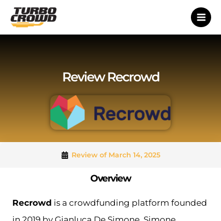
Vai
al
contenuto
Review Recrowd
Review of March 14, 2025
Overview
Recrowd
is a crowdfunding platform founded
in 2019 by Gianluca De Simone, Simone