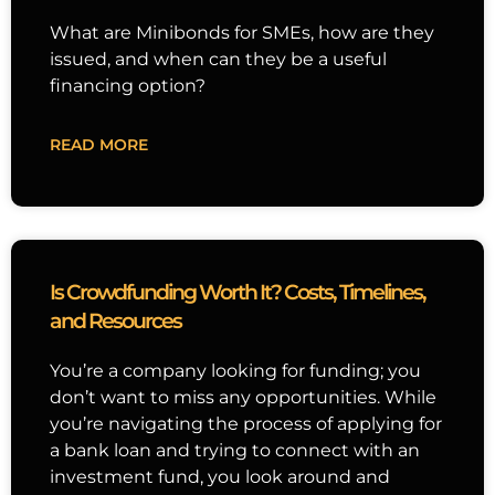
What are Minibonds for SMEs, how are they
issued, and when can they be a useful
financing option?
READ MORE
Is Crowdfunding Worth It? Costs, Timelines,
and Resources
You’re a company looking for funding; you
don’t want to miss any opportunities. While
you’re navigating the process of applying for
a bank loan and trying to connect with an
investment fund, you look around and