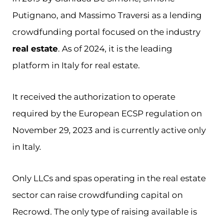
Putignano, and Massimo Traversi as a lending
crowdfunding portal focused on the industry
real estate
. As of 2024, it is the leading
platform in Italy for real estate.
It received the authorization to operate
required by the European ECSP regulation on
November 29, 2023 and is currently active only
in Italy.
Only LLCs and spas operating in the real estate
sector can raise crowdfunding capital on
Recrowd. The only type of raising available is