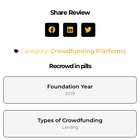
Share Review
Category:
Crowdfunding Platforms
Recrowd in pills
Foundation Year
2019
Types of Crowdfunding
Lending