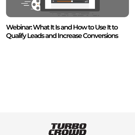
Webinar: What It Is and How to Use It to
Qualify Leads and Increase Conversions