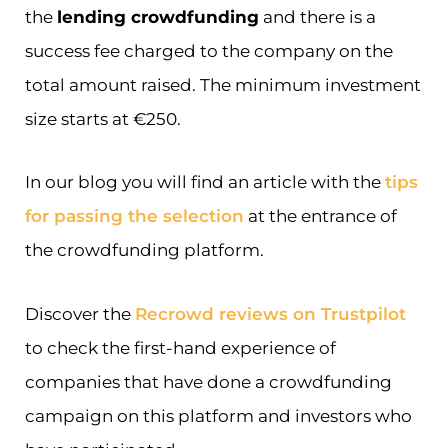
the
lending crowdfunding
and there is a
success fee charged to the company on the
total amount raised. The minimum investment
size starts at €250.
In our blog you will find an article with the
tips
for passing the selection
at the entrance of
the crowdfunding platform.
Discover the
Recrowd reviews on Trustpilot
to check the first-hand experience of
companies that have done a crowdfunding
campaign on this platform and investors who