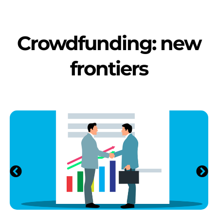
Crowdfunding: new
frontiers