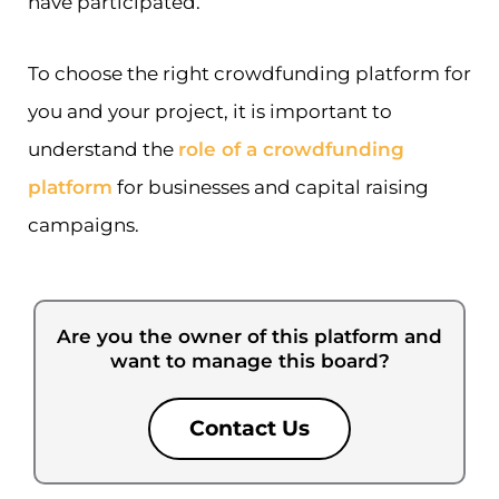
have participated.
To choose the right crowdfunding platform for
you and your project, it is important to
understand the
role of a crowdfunding
platform
for businesses and capital raising
campaigns.
Are you the owner of this platform and
want to manage this board?
Contact Us