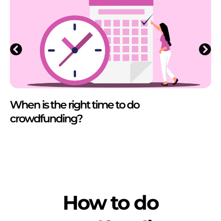
When is the right time to do
crowdfunding?
How to do