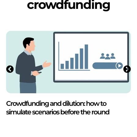
crowdfunding
Crowdfunding and dilution: how to
simulate scenarios before the round