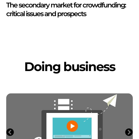
The secondary market for crowdfunding:
critical issues and prospects
Doing business