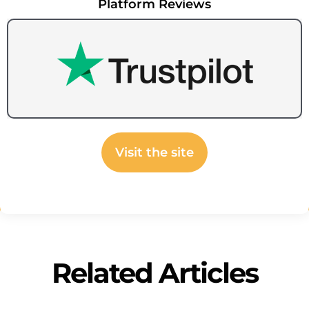
Platform Reviews
Visit the site
Related Articles