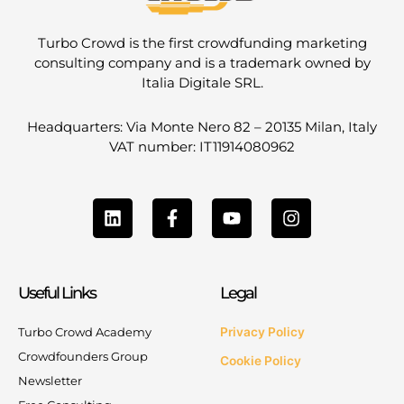
Turbo Crowd is the first crowdfunding marketing
consulting company and is a trademark owned by
Italia Digitale SRL.
Headquarters: Via Monte Nero 82 – 20135 Milan, Italy
VAT number: IT11914080962
L
F
Y
I
i
a
o
n
n
c
u
s
k
e
t
t
e
b
u
a
Useful Links
Legal
d
o
b
g
i
o
e
r
n
k
a
Turbo Crowd Academy
Privacy Policy
-
m
Crowdfounders Group
Cookie Policy
f
Newsletter