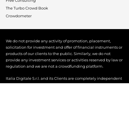
Free Consulting
The Turbo Crowd Book
Crowdometer
We do not provide any activity of promotion, placement,
solicitation for investment and offer of financial instruments or
products of our clients to the public. Similarly, we do not
provide any investment services or activities reserved by law or
regulation and we are not a crowdfunding platform.
Italia Digitale S.r.l. and its Clients are completely independent
from each other, without any form of direction, coordination, or
even mere commercial association.
Copyright © 2022 Turbo Crowd