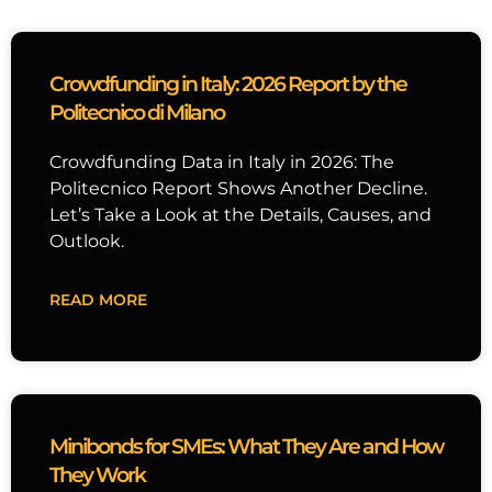
Crowdfunding in Italy: 2026 Report by the
Politecnico di Milano
Crowdfunding Data in Italy in 2026: The
Politecnico Report Shows Another Decline.
Let’s Take a Look at the Details, Causes, and
Outlook.
READ MORE
Minibonds for SMEs: What They Are and How
They Work