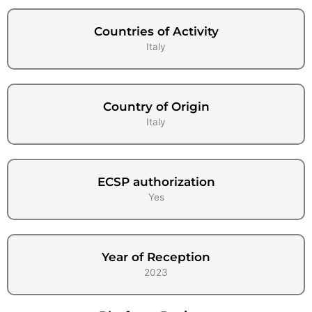
Countries of Activity
Italy
Country of Origin
Italy
ECSP authorization
Yes
Year of Reception
2023