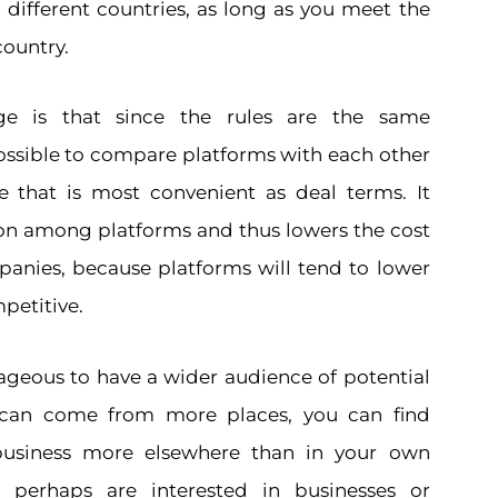
n different countries, as long as you meet the
country.
ge is that since the rules are the same
possible to compare platforms with each other
 that is most convenient as deal terms. It
on among platforms and thus lowers the cost
mpanies, because platforms will tend to lower
petitive.
tageous to have a wider audience of potential
 can come from more places, you can find
 business more elsewhere than in your own
rs perhaps are interested in businesses or