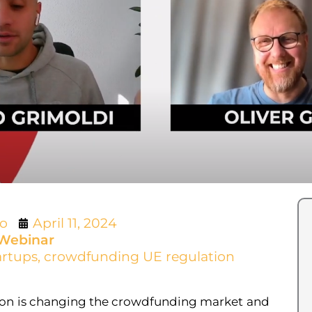
lo
April 11, 2024
Webinar
artups
,
crowdfunding UE regulation
on is changing the crowdfunding market and