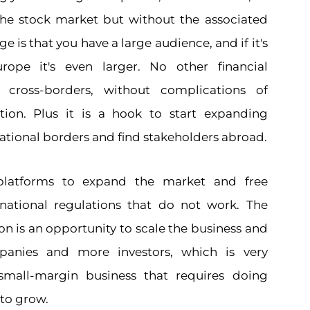
o the stock market but without the associated
e is that you have a large audience, and if it's
rope it's even larger. No other financial
 cross-borders, without complications of
tion. Plus it is a hook to start expanding
tional borders and find stakeholders abroad.
 platforms to expand the market and free
national regulations that do not work. The
n is an opportunity to scale the business and
anies and more investors, which is very
small-margin business that requires doing
to grow.