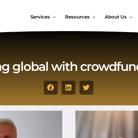
Services
Resources
About Us
g global with crowdfun