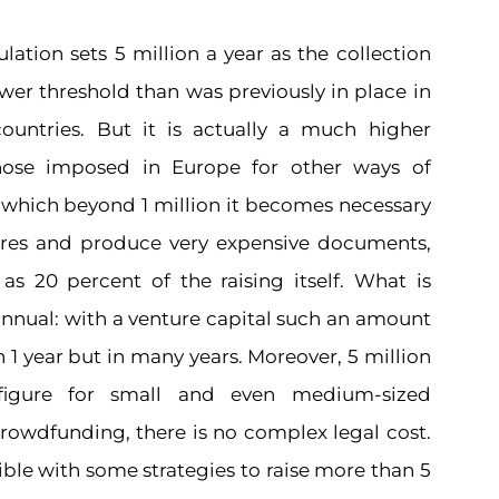
ation sets 5 million a year as the collection
lower threshold than was previously in place in
untries. But it is actually a much higher
hose imposed in Europe for other ways of
or which beyond 1 million it becomes necessary
ures and produce very expensive documents,
s 20 percent of the raising itself. What is
 annual: with a venture capital such an amount
n 1 year but in many years. Moreover, 5 million
figure for small and even medium-sized
crowdfunding, there is no complex legal cost.
sible with some strategies to raise more than 5