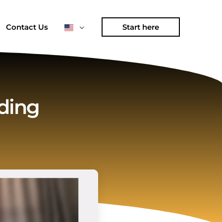
Contact Us
Start here
ding