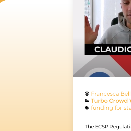
Francesca Bel
Turbo Crowd 
funding for st
The ECSP Regulati