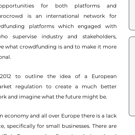
pportunities for both platforms and
urocrowd is an international network for
owdfunding platforms which engaged with
ho supervise industry and stakeholders,
e what crowdfunding is and to make it more
onal.
 2012 to outline the idea of a European
rket regulation to create a much better
k and imagine what the future might be.
n economy and all over Europe there is a lack
e, specifically for small businesses. There are