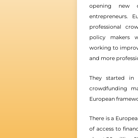
opening new o
entrepreneurs. E
professional cr
policy makers w
working to improv
and more professi
They started in
crowdfunding ma
European framewor
There is a Europea
of access to financ