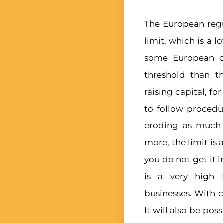
The European regul
limit, which is a 
some European co
threshold than t
raising capital, f
to follow proced
eroding as much a
more, the limit is
you do not get it i
is a very high 
businesses. With 
It will also be pos