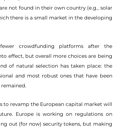
are not found in their own country (e.g., solar
ich there is a small market in the developing
ewer crowdfunding platforms after the
to effect, but overall more choices are being
nd of natural selection has taken place: the
sional and most robust ones that have been
e remained.
s to revamp the European capital market will
uture. Europe is working on regulations on
ving out (for now) security tokens, but making