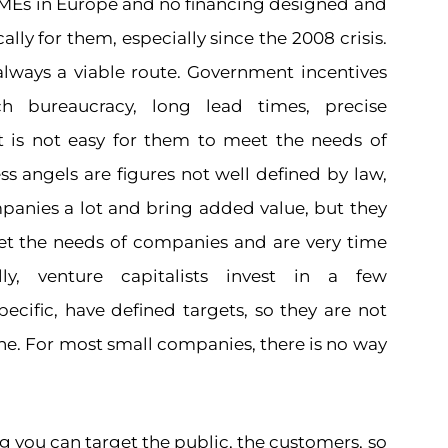
SMEs in Europe and no financing designed and
ally for them, especially since the 2008 crisis.
always a viable route. Government incentives
h bureaucracy, long lead times, precise
t is not easy for them to meet the needs of
ss angels are figures not well defined by law,
panies a lot and bring added value, but they
t the needs of companies and are very time
lly, venture capitalists invest in a few
ecific, have defined targets, so they are not
ne. For most small companies, there is no way
 you can target the public, the customers, so