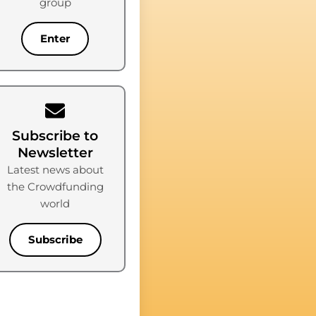
group
Enter
Subscribe to
Newsletter
Latest news about
the Crowdfunding
world
Subscribe