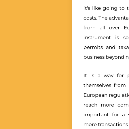
it's like going t
costs. The advantag
from all over Eu
instrument is so
permits and taxa
business beyond na
It is a way for
themselves from 
European regulatio
reach more comp
important for a 
more transactions 