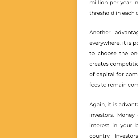
million per year i
threshold in each 
Another advanta
everywhere, it is 
to choose the one
creates competiti
of capital for co
fees to remain com
Again, it is advan
investors. Money
interest in your
country. Investo