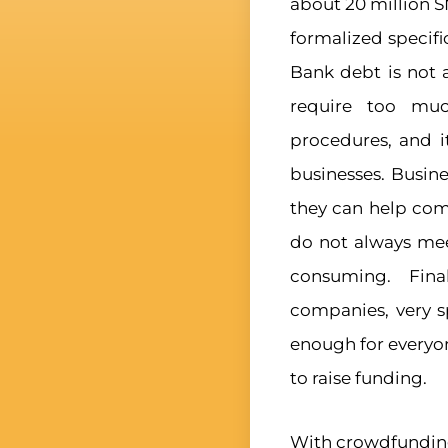
about 20 million 
formalized specific
Bank debt is not 
require too muc
procedures, and i
businesses. Busine
they can help com
do not always mee
consuming. Fina
companies, very sp
enough for everyo
to raise funding.
With crowdfunding