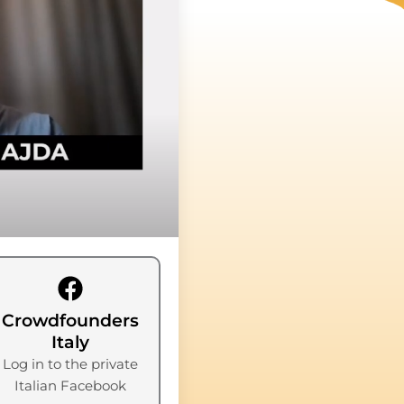
Crowdfounders
Italy
Log in to the private
Italian Facebook