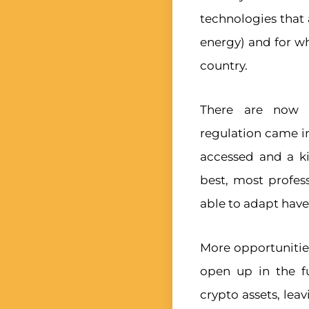
technologies that 
energy) and for wh
country.
There are now f
regulation came in
accessed and a ki
best, most profes
able to adapt hav
More opportunitie
open up in the f
crypto assets, lea